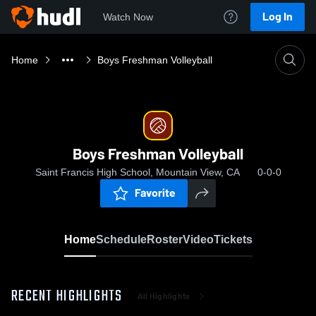
Log In
Watch Now
Home
Boys Freshman Volleyball
Boys Freshman Volleyball
Saint Francis High School, Mountain View, CA
0-0-0
Favorite
Home
Schedule
Roster
Video
Tickets
RECENT HIGHLIGHTS
All Highlights