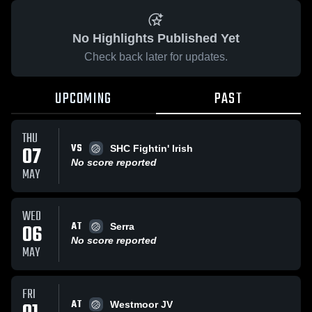
No Highlights Published Yet
Check back later for updates.
UPCOMING
PAST
THU
VS
07
SHC Fightin' Irish
No score reported
MAY
WED
AT
06
Serra
No score reported
MAY
FRI
AT
Westmoor JV