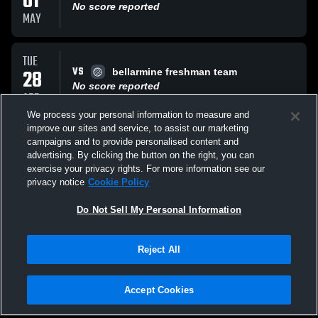
01
No score reported
MAY
TUE
VS
28
bellarmine freshman team
No score reported
APR
We process your personal information to measure and
improve our sites and service, to assist our marketing
FRI
campaigns and to provide personalised content and
AT
24
Bellarmine Freshman team
advertising. By clicking the button on the right, you can
No score reported
exercise your privacy rights. For more information see our
APR
privacy notice
Cookie Policy
All Events
Do Not Sell My Personal Information
Reject All
Accept Cookies
Privacy Policy
|
Terms & Conditions
|
Software License Agreement
|
Do
Not Sell My Personal Information
|
Cookies
|
Security