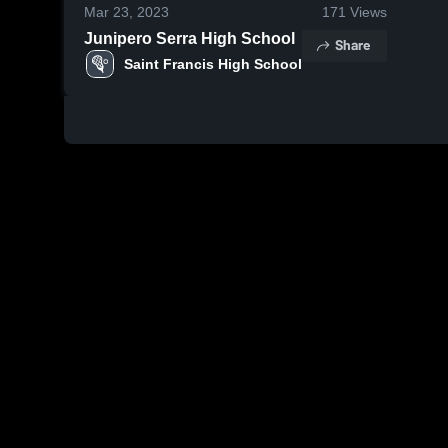
Mar 23, 2023
171
Views
Junipero Serra High School
Share
Saint Francis High School