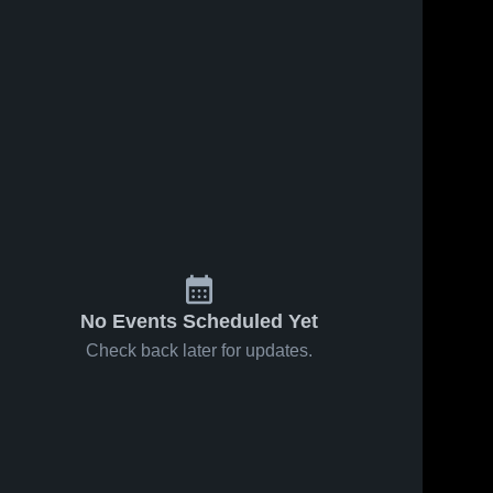
No Events Scheduled Yet
Check back later for updates.