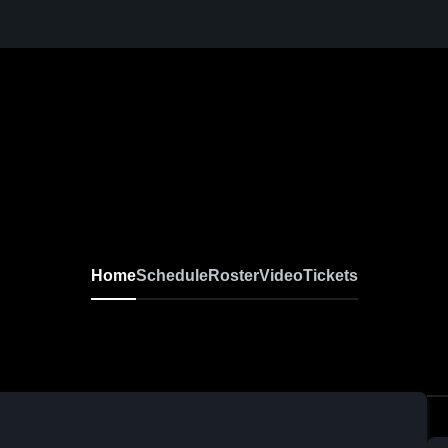
Home
Schedule
Roster
Video
Tickets