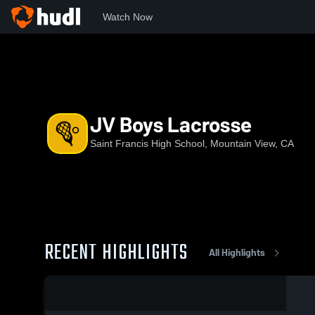
Watch Now
Home
SFHS
JV Boys Lacrosse
JV Boys Lacrosse
Saint Francis High School, Mountain View, CA
RECENT HIGHLIGHTS
All Highlights
0:18 / 6:26