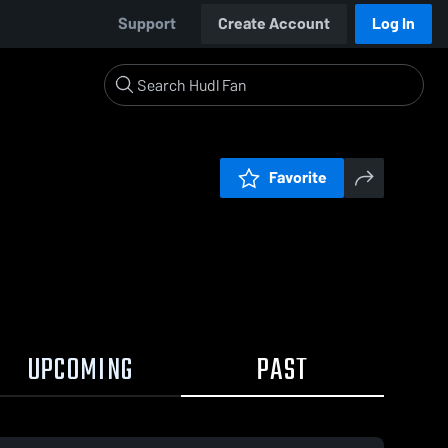
Support
Create Account
Log In
Favorite
UPCOMING
PAST