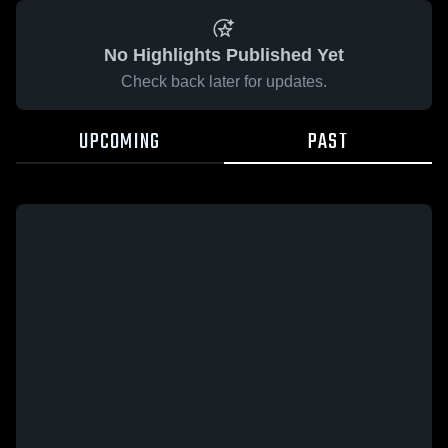
No Highlights Published Yet
Check back later for updates.
UPCOMING
PAST