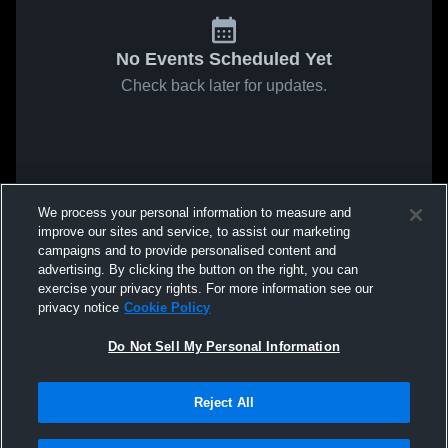
No Events Scheduled Yet
Check back later for updates.
We process your personal information to measure and
improve our sites and service, to assist our marketing
campaigns and to provide personalised content and
advertising. By clicking the button on the right, you can
exercise your privacy rights. For more information see our
privacy notice
Cookie Policy
Do Not Sell My Personal Information
Reject All