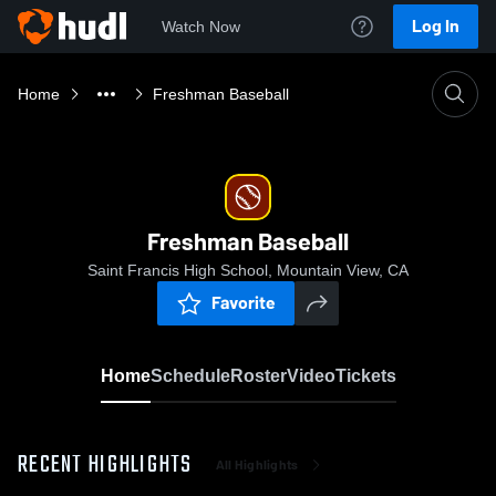
Log In
Watch Now
Home
Freshman Baseball
Freshman Baseball
Saint Francis High School, Mountain View, CA
Favorite
Home
Schedule
Roster
Video
Tickets
RECENT HIGHLIGHTS
All Highlights