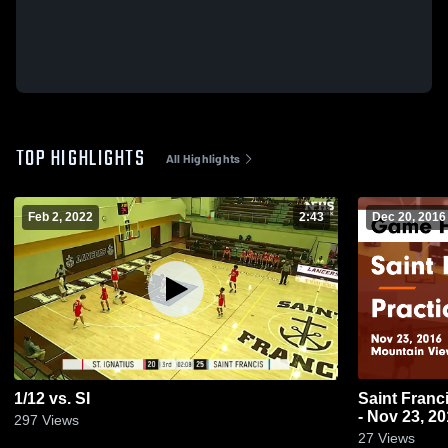
TOP HIGHLIGHTS
All Highlights
Feb 2, 2022
2:43
Dec 20, 2016
1/12 vs. SI
Saint Francis vs Practice Game High
- Nov 23, 2
297
Views
27
Views