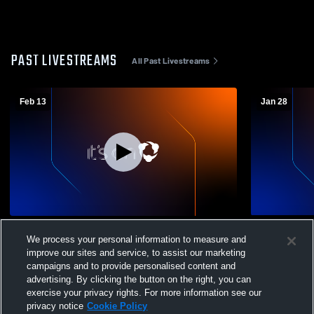
PAST LIVESTREAMS
All Past Livestreams
Feb 13
Jan 28
Saint Francis High School vs Junipero
Saint Franc
We process your personal information to measure and
Serra High School Mens Freshman
improve our sites and service, to assist our marketing
Basketball
campaigns and to provide personalised content and
advertising. By clicking the button on the right, you can
exercise your privacy rights. For more information see our
privacy notice
Cookie Policy