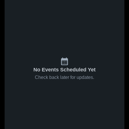
No Events Scheduled Yet
Check back later for updates.