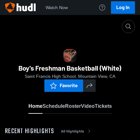
Log In
Watch Now
Home
Boy's Freshman Basketball (White)
Boy's Freshman Basketball (White)
Saint Francis High School, Mountain View, CA
Favorite
Home
Schedule
Roster
Video
Tickets
RECENT HIGHLIGHTS
All Highlights
0