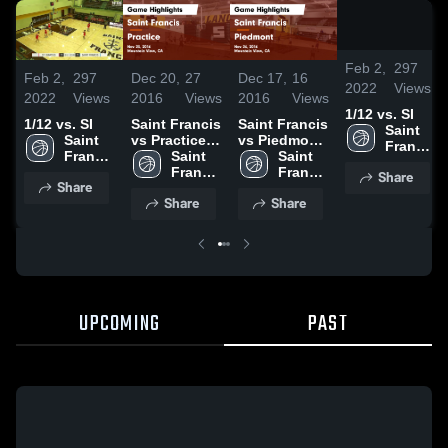
2
Feb 2,
297
Feb 2,
297
Dec 20,
27
Dec 17,
16
2022
Views
2022
Views
2016
Views
2016
Views
1/12 vs. SI
1/12 vs. SI
Saint Francis
Saint Francis
Saint 
Saint 
vs Practice
vs Piedmont
Francis 
Francis 
Game
Saint 
Game
Saint 
High 
High 
Highlights -
Francis 
Highlights -
Francis 
Share
School
Share
School
Nov 23, 2016
High 
Nov 26, 2016
High 
Share
Share
School
School
UPCOMING
PAST