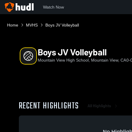
Watch Now
Home
MVHS
Boys JV Volleyball
Boys JV Volleyball
Mountain View High School, Mountain View, CA
0-
RECENT HIGHLIGHTS
All Highlights
No Highligh