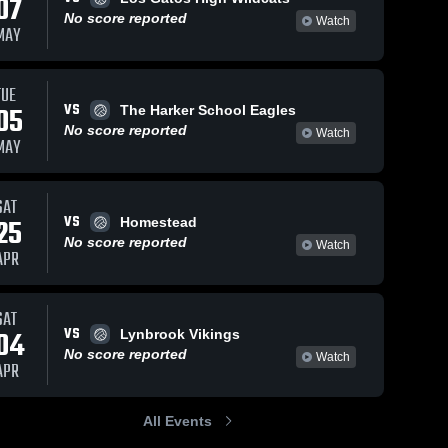
07
No score reported
Watch
MAY
TUE
VS
05
The Harker School Eagles
No score reported
Watch
MAY
SAT
VS
25
Homestead
No score reported
Watch
APR
SAT
VS
04
Lynbrook Vikings
No score reported
Watch
APR
All Events