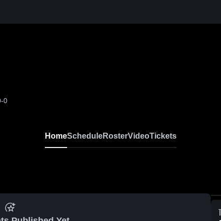
0-0
Home
Schedule
Roster
Video
Tickets
ts Published Yet