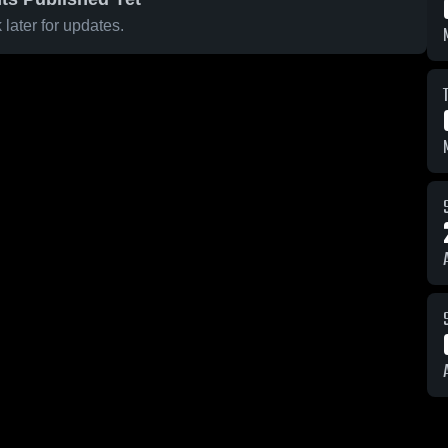
later for updates.