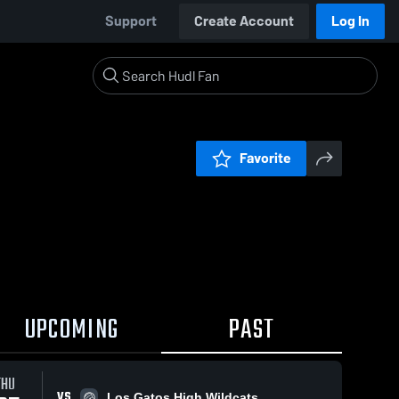
Support
Create Account
Log In
Favorite
UPCOMING
PAST
THU
VS
Los Gatos High Wildcats