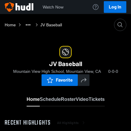
Log In
Watch Now
Home
JV Baseball
JV Baseball
Mountain View High School, Mountain View, CA
0-0-0
Favorite
Home
Schedule
Roster
Video
Tickets
RECENT HIGHLIGHTS
All Highlights