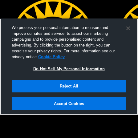
We process your personal information to measure and
improve our sites and service, to assist our marketing
campaigns and to provide personalised content and
advertising. By clicking the button on the right, you can
exercise your privacy rights. For more information see our
privacy notice
Cookie Policy
Do Not Sell My Personal Information
Paid Access
Reject All
Mountain View High School vs Palo Alto
Mountain V
High School Mens JV Baseball
Mens JV Ba
Accept Cookies
Privacy Policy
|
Terms & Conditions
|
Software License Agreement
|
Do
Not Sell My Personal Information
|
Cookies
|
Security
Hudl is a product and service of Agile Sports Technologies, Inc. All text and design
©2007-2026. All rights reserved.