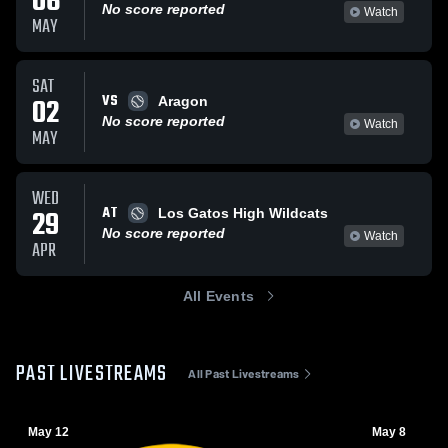
06
No score reported
Watch
MAY
SAT
VS
02
Aragon
No score reported
Watch
MAY
WED
AT
29
Los Gatos High Wildcats
No score reported
Watch
APR
All Events
PAST LIVESTREAMS
All Past Livestreams
May 12
May 8