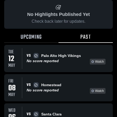
No Highlights Published Yet
Check back later for updates.
UPCOMING
PAST
TUE
VS
12
Palo Alto High Vikings
No score reported
Watch
MAY
FRI
VS
08
Homestead
No score reported
Watch
MAY
WED
VS
Santa Clara