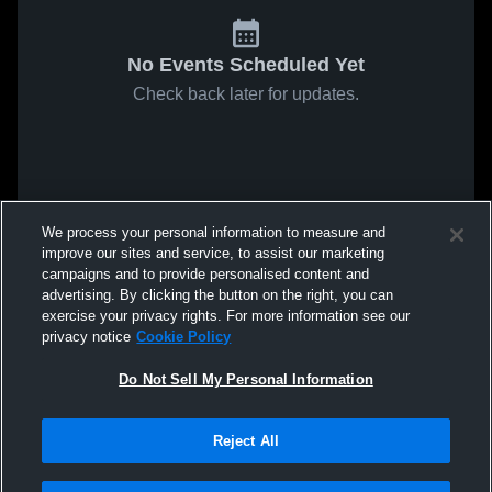
No Events Scheduled Yet
Check back later for updates.
We process your personal information to measure and
improve our sites and service, to assist our marketing
campaigns and to provide personalised content and
advertising. By clicking the button on the right, you can
exercise your privacy rights. For more information see our
privacy notice
Cookie Policy
Do Not Sell My Personal Information
Reject All