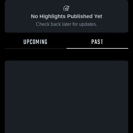
No Highlights Published Yet
Check back later for updates.
UPCOMING
PAST