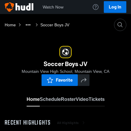
Log In
Watch Now
Home
Soccer Boys JV
Soccer Boys JV
Mountain View High School, Mountain View, CA
Favorite
Home
Schedule
Roster
Video
Tickets
RECENT HIGHLIGHTS
All Highlights