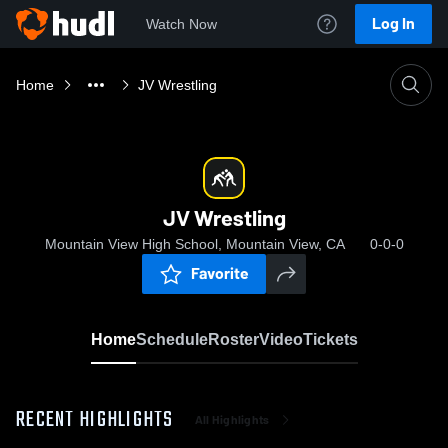
Log In
Watch Now
Home
JV Wrestling
JV Wrestling
Mountain View High School, Mountain View, CA
0-0-0
Favorite
Home
Schedule
Roster
Video
Tickets
RECENT HIGHLIGHTS
All Highlights