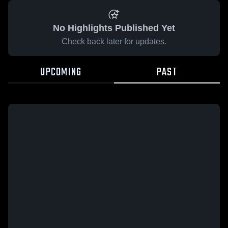
No Highlights Published Yet
Check back later for updates.
UPCOMING
PAST