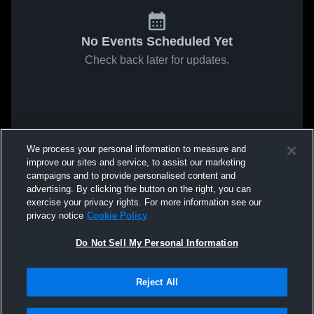
No Events Scheduled Yet
Check back later for updates.
We process your personal information to measure and
improve our sites and service, to assist our marketing
campaigns and to provide personalised content and
advertising. By clicking the button on the right, you can
exercise your privacy rights. For more information see our
privacy notice
Cookie Policy
Do Not Sell My Personal Information
Reject All