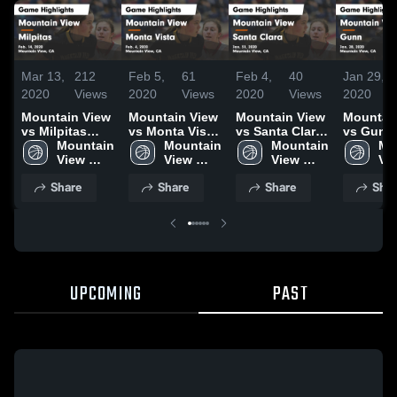
Mar 13,
212
Feb 5,
61
Feb 4,
40
Jan 29,
2020
Views
2020
Views
2020
Views
2020
Mountain View
Mountain View
Mountain View
Mountai
vs Milpitas
vs Monta Vista
vs Santa Clara
vs Gunn Gam
Game
Mountain 
Game
Mountain 
Game
Mountain 
Highlight
Mo
Highlights -
View 
Highlights -
View 
Highlights -
View 
Jan. 28,
Vie
Feb. 14, 2020
High 
Feb. 4, 2020
High 
Jan. 31, 2020
High 
Hig
Share
Share
Share
Shar
School
School
School
Sc
UPCOMING
PAST