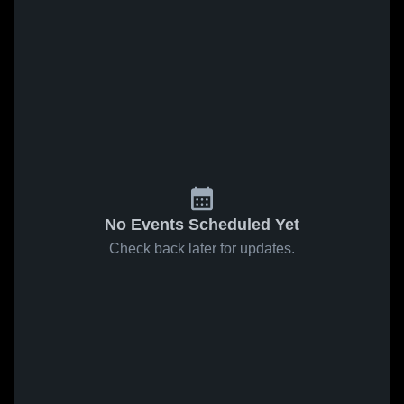
No Events Scheduled Yet
Check back later for updates.