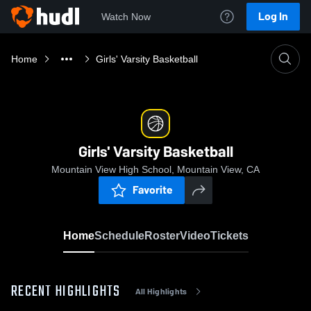
Log In
Watch Now
Home
Girls' Varsity Basketball
Girls' Varsity Basketball
Mountain View High School, Mountain View, CA
Favorite
Home
Schedule
Roster
Video
Tickets
RECENT HIGHLIGHTS
All Highlights