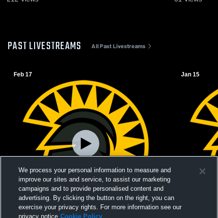
PAST LIVESTREAMS
All Past Livestreams
Feb 17
Jan 15
We process your personal information to measure and
improve our sites and service, to assist our marketing
campaigns and to provide personalised content and
advertising. By clicking the button on the right, you can
exercise your privacy rights. For more information see our
L 39
-
67
privacy notice
Cookie Policy