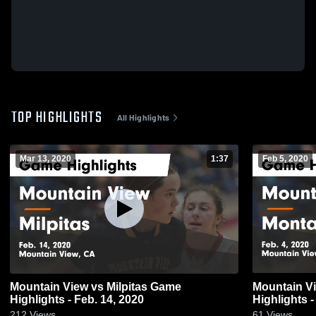
TOP HIGHLIGHTS
All Highlights
Mar 13, 2020
1:37
Feb 5, 2020
Mountain View vs Milpitas Game
Mountain View vs Monta Vi
Highlights - Feb. 14, 2020
Highlights -
212
Views
61
Views