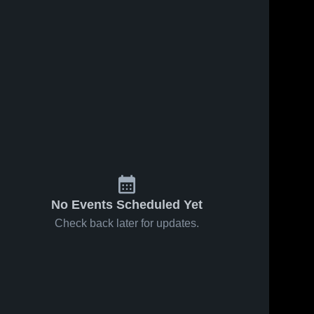
No Events Scheduled Yet
Check back later for updates.