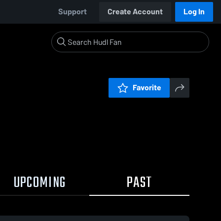
Support
Create Account
Log In
Favorite
UPCOMING
PAST