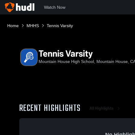
Watch Now
Home
MHHS
Tennis Varsity
Tennis Varsity
Mountain House High School, Mountain House, C
RECENT HIGHLIGHTS
All Highlights
No Highligh