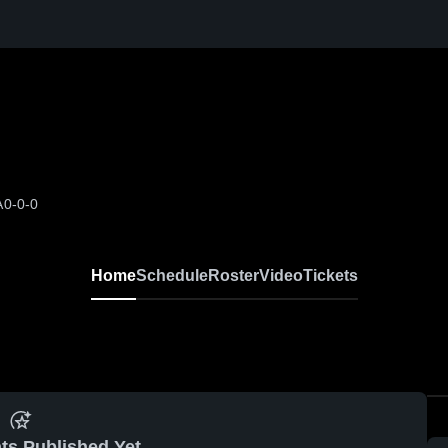
A
0-0-0
Home
Schedule
Roster
Video
Tickets
ts Published Yet