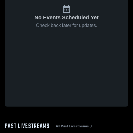
No Events Scheduled Yet
Check back later for updates.
PAST LIVESTREAMS
All Past Livestreams