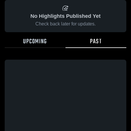
No Highlights Published Yet
Check back later for updates.
UPCOMING
PAST