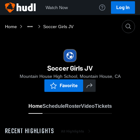
Log In
Watch Now
Home
Soccer Girls JV
Soccer Girls JV
Mountain House High School, Mountain House, CA
Favorite
Home
Schedule
Roster
Video
Tickets
RECENT HIGHLIGHTS
All Highlights