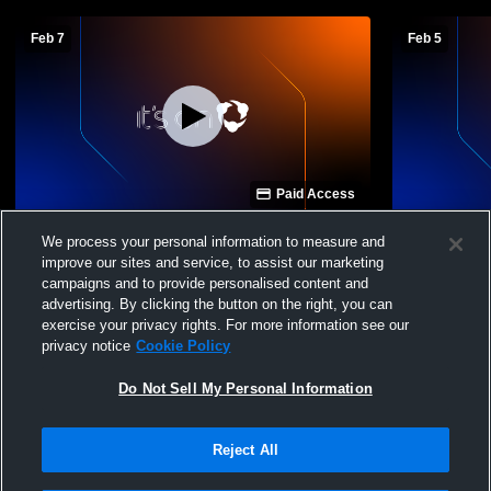
Feb 7
Feb 5
Paid Access
Mountain House High School vs Sierra
Mountain H
We process your personal information to measure and
High School Womens JV Soccer
High Schoo
improve our sites and service, to assist our marketing
Soccer
campaigns and to provide personalised content and
advertising. By clicking the button on the right, you can
exercise your privacy rights. For more information see our
privacy notice
Cookie Policy
Do Not Sell My Personal Information
Reject All
Privacy Policy
|
Terms & Conditions
|
Software License Agreement
|
Do
Not Sell My Personal Information
|
Cookies
|
Security
Hudl is a product and service of Agile Sports Technologies, Inc. All text and design