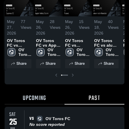
May
77
May
28
May
15
May
40
Ma
27,
Views
26,
Views
26,
Views
18,
Views
23,
2026
2026
2026
2026
20
OV Toros
OV Toros
OV Toros
OV Toros
OV
FC vs
FC vs Apple
FC vs
FC vs alum
FC
Express SC
OV 
Valley Storm
OV 
Tryout •
OV 
rock
OV 
Sa
• Game
Toros 
• Game
Toros 
Game
Toros 
thunder •
Toros 
FC
Recap • May
FC
Recap • May
FC
Recap • May
FC
Game
FC
Re
Share
Share
Share
Share
23, 2026
24, 2026
22, 2026
Recap • May
22
16, 2026
UPCOMING
PAST
SAT
VS
25
OV Toros FC
No score reported