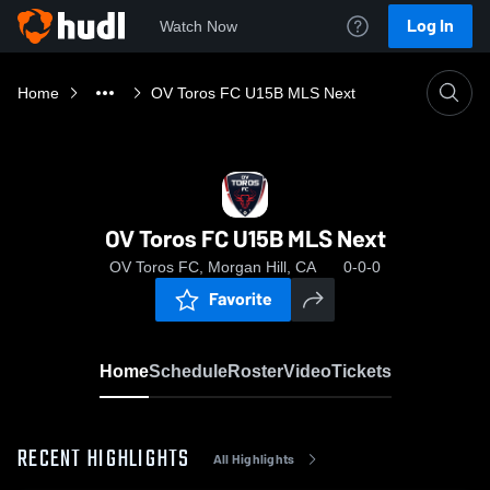
Log In
Watch Now
Home
OV Toros FC U15B MLS Next
OV Toros FC U15B MLS Next
OV Toros FC, Morgan Hill, CA
0-0-0
Favorite
Home
Schedule
Roster
Video
Tickets
RECENT HIGHLIGHTS
All Highlights