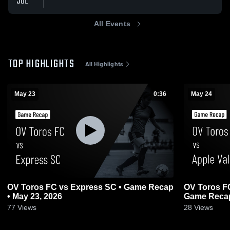
JUL
All Events
TOP HIGHLIGHTS
All Highlights
May 23
0:36
May 24
OV Toros FC vs Express SC • Game Recap
OV Toros FC
• May 23, 2026
Game Recap
77
Views
28
Views