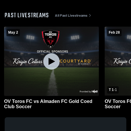
PAST LIVESTREAMS
All Past Livestreams
May 2
Feb 28
T 1
-
1
OV Toros FC vs Almaden FC Gold Coed
OV Toros F
Club Soccer
Soccer