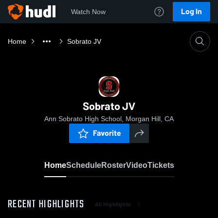
Log In
Watch Now
Home
Sobrato JV
Sobrato JV
Ann Sobrato High School, Morgan Hill, CA
Favorite
Home
Schedule
Roster
Video
Tickets
RECENT HIGHLIGHTS
All Highlights