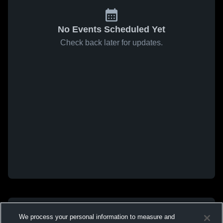
No Events Scheduled Yet
Check back later for updates.
We process your personal information to measure and