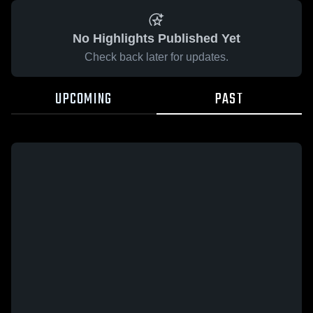
No Highlights Published Yet
Check back later for updates.
UPCOMING
PAST