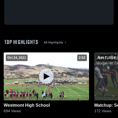
TOP HIGHLIGHTS
All Highlights
Oct 24, 2021
2:02
Nov 7, 2019
Westmont High School
694
Views
172
Views