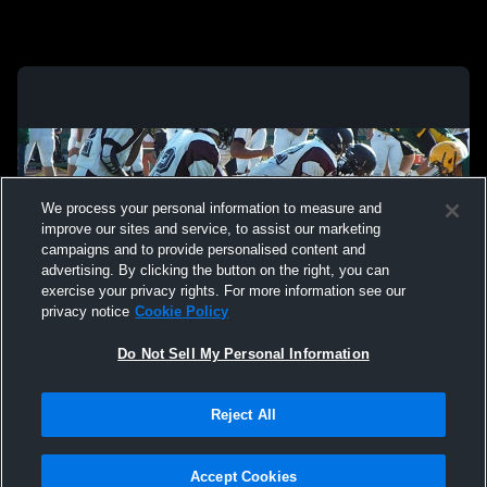
We process your personal information to measure and
improve our sites and service, to assist our marketing
campaigns and to provide personalised content and
advertising. By clicking the button on the right, you can
exercise your privacy rights. For more information see our
privacy notice
Cookie Policy
Do Not Sell My Personal Information
Privacy Policy
|
Terms & Conditions
|
Software License Agreement
|
Do
Reject All
Not Sell My Personal Information
|
Cookies
|
Security
Hudl is a product and service of Agile Sports Technologies, Inc. All text and design
©2007-2026. All rights reserved.
Accept Cookies