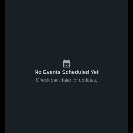
No Events Scheduled Yet
Check back later for updates.