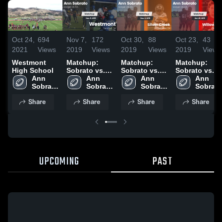
Oct 24,
694
Nov 7,
172
Oct 30,
88
Oct 23,
43
2021
Views
2019
Views
2019
Views
2019
Views
Westmont
Matchup:
Matchup:
Matchup:
High School
Sobrato vs.
Sobrato vs.
Sobrato vs.
Ann 
Westmont
Ann 
Silver Creek
Ann 
Willow Glen
Ann 
Sobrato 
2019
Sobrato 
2019
Sobrato 
2019
Sobrato 
High 
High 
High 
High 
Share
Share
Share
Share
School
School
School
School
UPCOMING
PAST