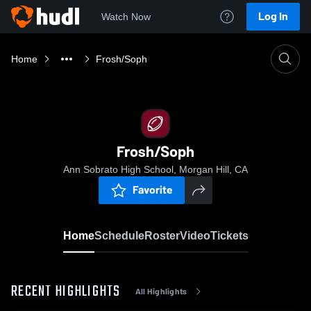
Log In
Watch Now
Home
Frosh/Soph
Frosh/Soph
Ann Sobrato High School, Morgan Hill, CA
Favorite
Home
Schedule
Roster
Video
Tickets
RECENT HIGHLIGHTS
All Highlights