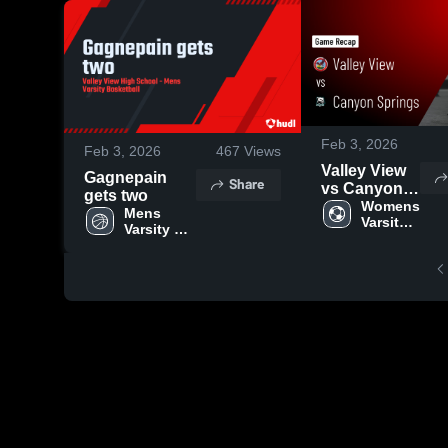
Feb 3, 2026
Feb 3, 2026
467
Views
Valley View
Gagnepain
Share
vs Canyon
gets two
Springs •
Womens 
Mens 
Varsity 
Game Recap
Varsity 
Soccer
• Feb 2, 2026
Basketball