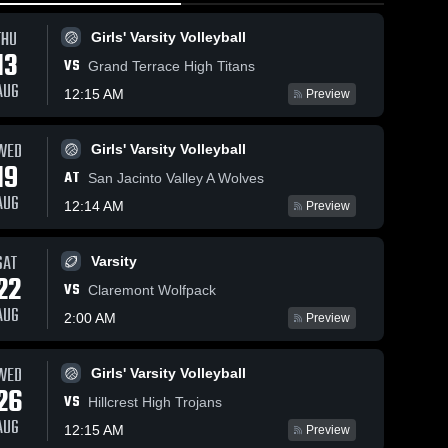
THU
Girls' Varsity Volleyball
13
VS
Grand Terrace High Titans
AUG
12:15 AM
Preview
30
Views
Jan 23, 2026
30
Views
Jan 22, 2026
WED
Girls' Varsity Volleyball
19
Valley View
Valley View
Share
Share
AT
San Jacinto Valley A Wolves
vs Riverside
vs Canyon
AUG
12:14 AM
Poly • Game
Womens 
Springs •
Womens 
Preview
Varsity 
Varsity 
Recap • Jan
Game Recap
Soccer
Soccer
21, 2026
• Jan 16,
SAT
2026
Varsity
22
VS
Claremont Wolfpack
AUG
2:00 AM
Preview
WED
Girls' Varsity Volleyball
26
VS
Hillcrest High Trojans
AUG
12:15 AM
Preview