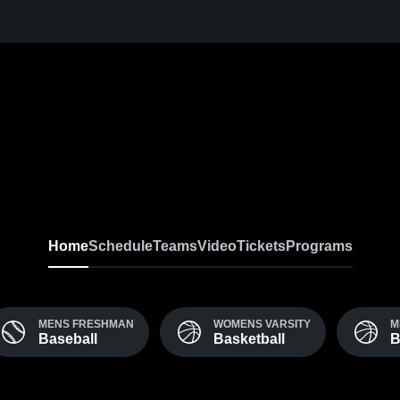
Home
Schedule
Teams
Video
Tickets
Programs
MENS FRESHMAN
WOMENS VARSITY
M
Baseball
Basketball
B