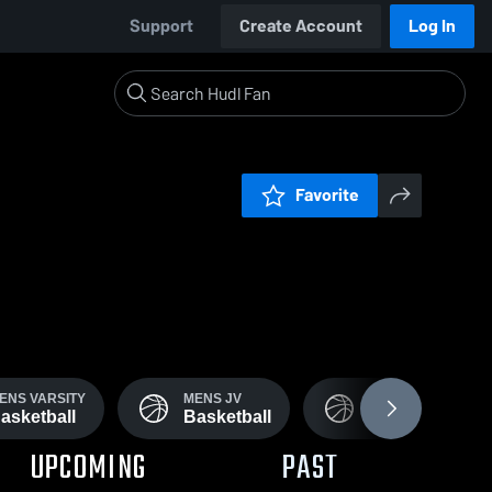
Support
Create Account
Log In
Favorite
ENS VARSITY
MENS JV
WOMENS JV
asketball
Basketball
Basketball
UPCOMING
PAST