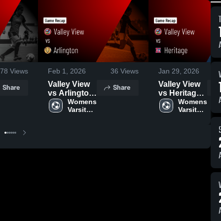
78
Views
Feb 1, 2026
36
Views
Jan 29, 2026
Valley View
Valley View
Share
Share
vs Arlington
vs Heritage •
• Game
Womens 
Game Recap
Womens 
Varsity 
Varsity 
Recap • Jan
• Jan 28,
Soccer
Soccer
30, 2026
2026