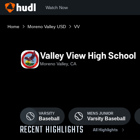
Watch Now
Home
Moreno Valley USD
VV
Valley View High School
Moreno Valley, CA
VARSITY
MENS JUNIOR
Baseball
Varsity Baseball
RECENT HIGHLIGHTS
All Highlights