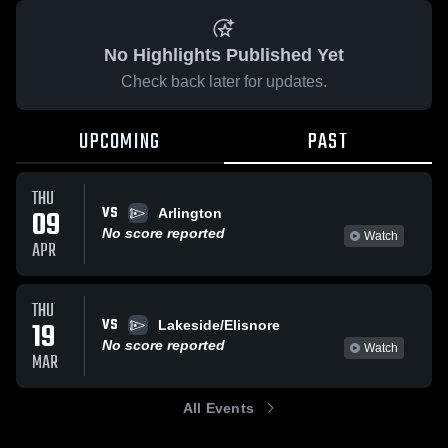
No Highlights Published Yet
Check back later for updates.
UPCOMING
PAST
THU
VS
09
Arlington
No score reported
Watch
APR
THU
VS
19
Lakeside/Elisnore
No score reported
Watch
MAR
All Events