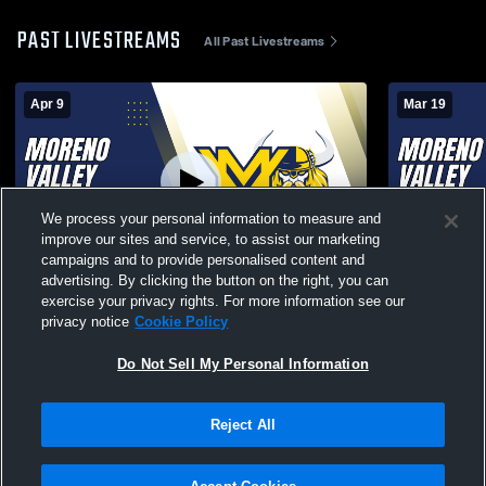
PAST LIVESTREAMS
All Past Livestreams
Apr 9
Mar 19
We process your personal information to measure and
improve our sites and service, to assist our marketing
Paid Access
campaigns and to provide personalised content and
advertising. By clicking the button on the right, you can
Stunt and Cheer - Moreno Valley High
Stunt and C
exercise your privacy rights. For more information see our
School vs Arlington
School vs L
privacy notice
Cookie Policy
Do Not Sell My Personal Information
Reject All