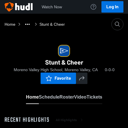
Log In
Watch Now
Home
Stunt & Cheer
Stunt & Cheer
Moreno Valley High School, Moreno Valley, CA
0-0-0
Favorite
Home
Schedule
Roster
Video
Tickets
RECENT HIGHLIGHTS
All Highlights