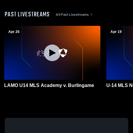
PAST LIVESTREAMS
All Past Livestreams
Apr 26
Apr 19
LAMO U14 MLS Academy v. Burlingame
U-14 MLS N