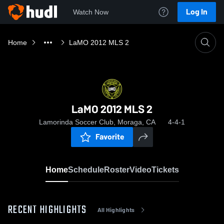
Log In
Watch Now
Home
LaMO 2012 MLS 2
LaMO 2012 MLS 2
Lamorinda Soccer Club, Moraga, CA
4-4-1
Favorite
Home
Schedule
Roster
Video
Tickets
RECENT HIGHLIGHTS
All Highlights