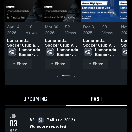
Apr 14,
116
Mar 30,
52
Dec 3,
90
Nov 1
2026
Views
2026
Views
2025
Views
2025
Lamorinda
Lamorinda
Lamorinda
Lamo
Soccer Club at
Soccer Club vs
Soccer Club vs
Socce
San Francisco
Lamorinda 
Albion Merced
Lamorinda 
DeAnza Force -
Lamorinda 
Stoc
Seals • Game
Soccer 
U14 MLS Next
Soccer 
U14 MLS
Soccer 
(Stat
Recap • Apr 12,
Club
Academy •
Club
Academy Game
Club
Gam
Share
Share
Share
2026
Game Recap •
Highlights -
Highl
Mar 29, 2026
Nov. 23, 2025
Nov. 
UPCOMING
PAST
SUN
VS
03
Ballistic 2012s
No score reported
MAY