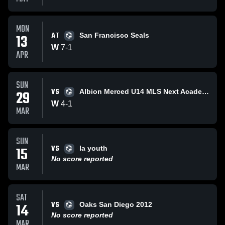
MON
AT
13
San Francisco Seals
W
7
-
1
APR
SUN
VS
29
Albion Merced U14 MLS Next Academy
W
4
-
1
MAR
SUN
VS
15
la youth
No score reported
MAR
SAT
VS
14
Oaks San Diego 2012
No score reported
MAR