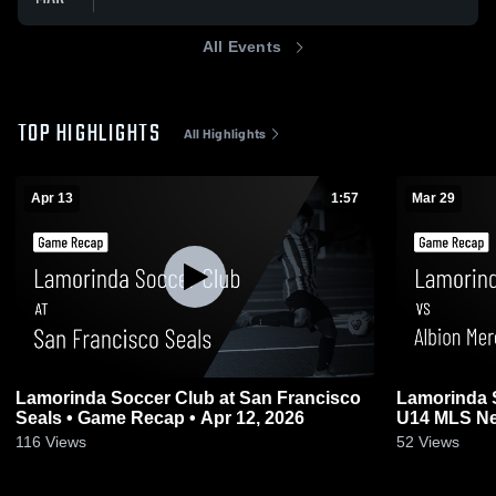
All Events
TOP HIGHLIGHTS
All Highlights
Apr 13
1:57
Mar 29
Lamorinda Soccer Club at San Francisco
Lamorinda 
Seals • Game Recap • Apr 12, 2026
U14 MLS Ne
Mar 29, 202
116
Views
52
Views