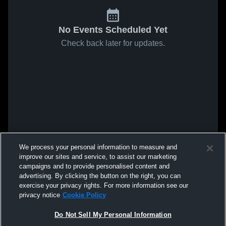
No Events Scheduled Yet
Check back later for updates.
We process your personal information to measure and
improve our sites and service, to assist our marketing
campaigns and to provide personalised content and
advertising. By clicking the button on the right, you can
exercise your privacy rights. For more information see our
privacy notice
Cookie Policy
Do Not Sell My Personal Information