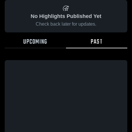
No Highlights Published Yet
Check back later for updates.
UPCOMING
PAST