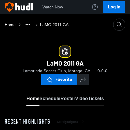
Log In
Watch Now
Home
LaMO 2011 GA
LaMO 2011 GA
Lamorinda Soccer Club, Moraga, CA
0-0-0
Favorite
Home
Schedule
Roster
Video
Tickets
RECENT HIGHLIGHTS
All Highlights