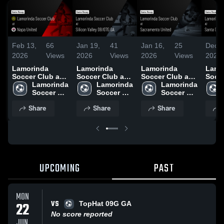
Feb 13,
66
Jan 19,
41
Jan 16,
25
Dec 1
2026
Views
2026
Views
2026
Views
2025
Lamorinda
Lamorinda
Lamorinda
Lamo
Soccer Club at
Soccer Club at
Soccer Club at
Socce
Napa United •
Lamorinda 
Silicon Valley
Lamorinda 
Sacramento
Lamorinda 
Santa
Game Recap •
Soccer 
08/07G GA •
Soccer 
United • Game
Soccer 
Spor
Nov 16, 2025
Club
Game Recap •
Club
Recap • Nov 8,
Club
Highl
Share
Share
Share
Nov 22, 2025
2025
25, 2
UPCOMING
PAST
MON
VS
22
TopHat 09G GA
No score reported
JUN