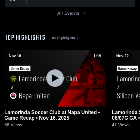
All Events
TOP HIGHLIGHTS
All Highlights
Nov 16
1:19
Nov 22
Lamorinda Soccer Club at Napa United •
Lamorinda S
Game Recap • Nov 16, 2025
08/07G GA •
66
Views
41
Views