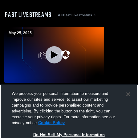
PAST LIVESTREAMS
All Past Livestreams
May 25, 2025
2014/2013 Pre-MLS Boys Recording
We process your personal information to measure and
improve our sites and service, to assist our marketing
campaigns and to provide personalised content and
advertising. By clicking the button on the right, you can
exercise your privacy rights. For more information see our
privacy notice
Cookie Policy
Do Not Sell My Personal Information