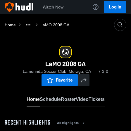
Log In
Watch Now
Home
LaMO 2008 GA
LaMO 2008 GA
Lamorinda Soccer Club, Moraga, CA
7-3-0
Favorite
Home
Schedule
Roster
Video
Tickets
RECENT HIGHLIGHTS
All Highlights