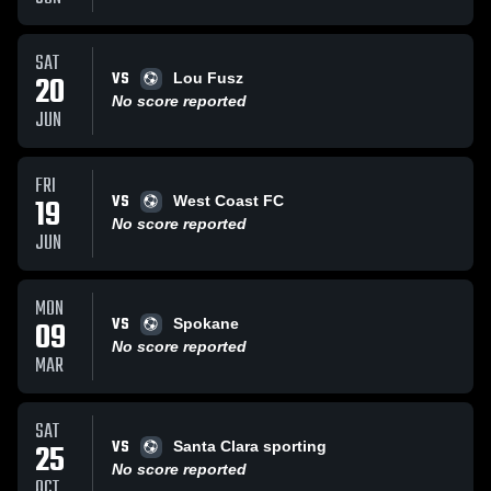
SAT
VS
20
Lou Fusz
No score reported
JUN
FRI
VS
19
West Coast FC
No score reported
JUN
MON
VS
09
Spokane
No score reported
MAR
SAT
VS
25
Santa Clara sporting
No score reported
OCT