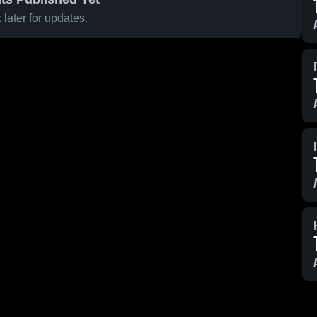
later for updates.