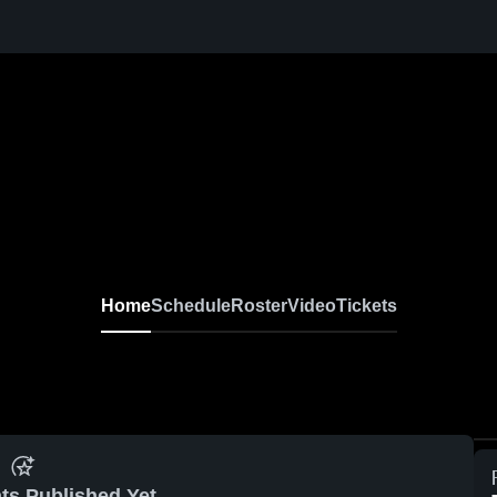
Home
Schedule
Roster
Video
Tickets
ts Published Yet