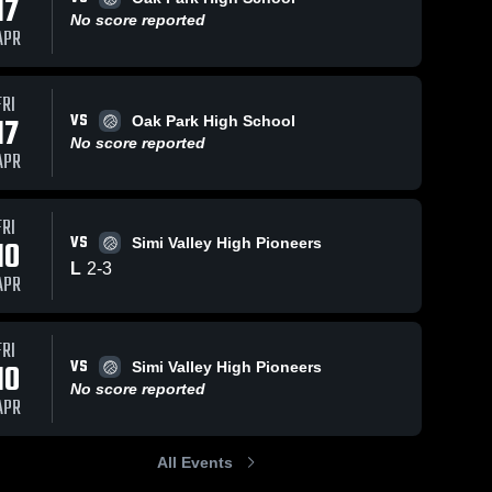
17
No score reported
APR
FRI
VS
17
Oak Park High School
No score reported
APR
FRI
VS
10
Simi Valley High Pioneers
L
2
-
3
APR
FRI
VS
10
Simi Valley High Pioneers
No score reported
APR
All Events