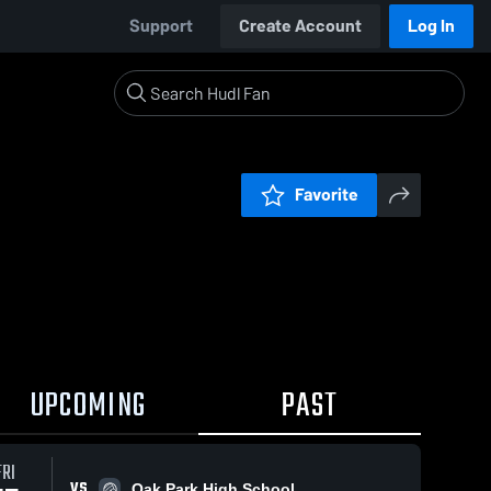
Support
Create Account
Log In
Favorite
UPCOMING
PAST
FRI
VS
Oak Park High School