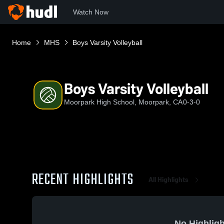
Watch Now
Home
MHS
Boys Varsity Volleyball
Boys Varsity Volleyball
Moorpark High School, Moorpark, CA
0-3-0
RECENT HIGHLIGHTS
All Highlights
No Highligh