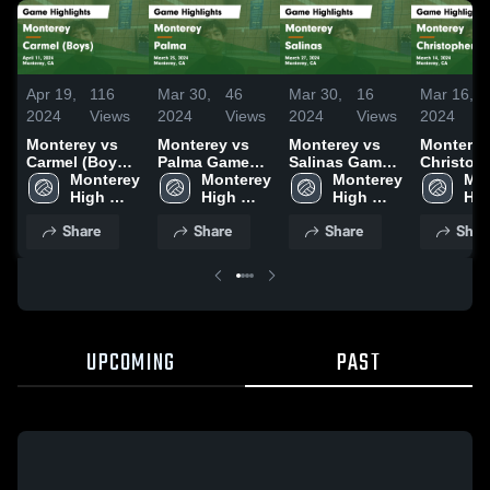
Apr 19,
116
Mar 30,
46
Mar 30,
16
Mar 16,
2024
Views
2024
Views
2024
Views
2024
Monterey vs
Monterey vs
Monterey vs
Monterey v
Carmel (Boys)
Palma Game
Salinas Game
Christop
Game
Monterey 
Highlights -
Monterey 
Highlights -
Monterey 
Game
Mon
Highlights -
High 
March 25, 2024
High 
March 27, 2024
High 
Highlight
Hig
April 11, 2024
School
School
School
March 14
Sch
Share
Share
Share
Shar
UPCOMING
PAST