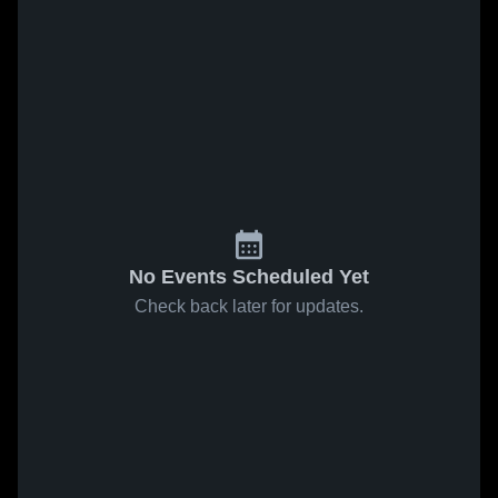
No Events Scheduled Yet
Check back later for updates.