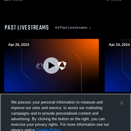
PAST LIVESTREAMS
All Past Livestreams
Apr 26, 2024
Apr 24, 2024
Monterey High School vs Hollister Mens
Monterey H
We process your personal information to measure and
Varsity Volleyball
School Mens
improve our sites and service, to assist our marketing
campaigns and to provide personalised content and
advertising. By clicking the button on the right, you can
exercise your privacy rights. For more information see our
privacy notice
Cookie Policy