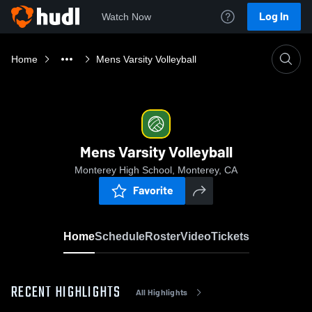
Log In
Watch Now
Home
Mens Varsity Volleyball
Mens Varsity Volleyball
Monterey High School, Monterey, CA
Favorite
Home
Schedule
Roster
Video
Tickets
RECENT HIGHLIGHTS
All Highlights