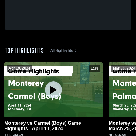
TOP HIGHLIGHTS
All Highlights
Apr 19, 2024
1:38
Mar 30, 2024
Monterey vs Carmel (Boys) Game
Monterey vs Palma Game Highlights -
Highlights - April 11, 2024
March 25, 2
116
Views
46
Views