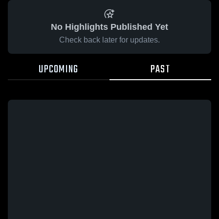
No Highlights Published Yet
Check back later for updates.
UPCOMING
PAST