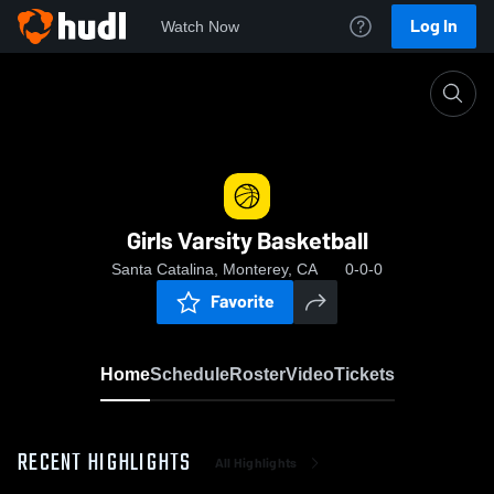
Log In
Watch Now
Home
Girls Varsity Basketball
Girls Varsity Basketball
Santa Catalina, Monterey, CA
0-0-0
Favorite
Home
Schedule
Roster
Video
Tickets
RECENT HIGHLIGHTS
All Highlights