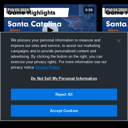
Feb 15, 2024
0:58
Feb 14, 2024
We process your personal information to measure and
improve our sites and service, to assist our marketing
campaigns and to provide personalised content and
advertising. By clicking the button on the right, you can
Santa Catalina vs Rancho San Juan Game
Santa Catal
exercise your privacy rights. For more information see our
Highlights - Dec. 8, 2023
Feb. 14, 20
privacy notice
Cookie Policy
73
Views
18
Views
Do Not Sell My Personal Information
Reject All
Accept Cookies
Privacy Policy
|
Terms & Conditions
|
Software License Agreement
|
Do
Not Sell My Personal Information
|
Cookies
|
Security
Hudl is a product and service of Agile Sports Technologies, Inc. All text and design