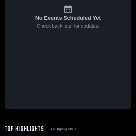
No Events Scheduled Yet
Check back later for updates.
TOP HIGHLIGHTS
All Highlights