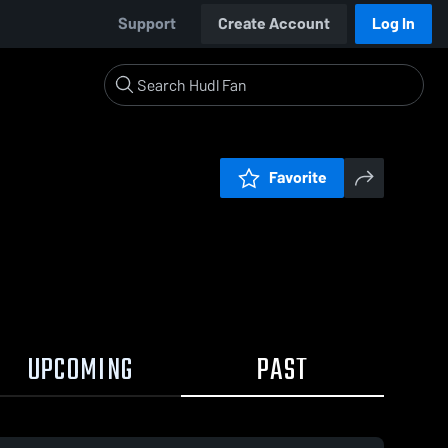
Support
Create Account
Log In
Favorite
UPCOMING
PAST