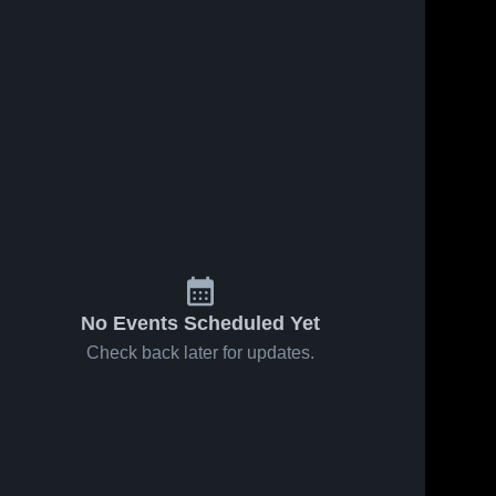
No Events Scheduled Yet
Check back later for updates.