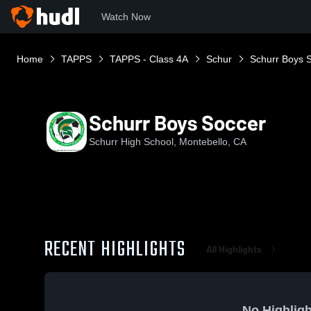
Watch Now
Home
TAPPS
TAPPS - Class 4A
Schur
Schurr Boys 
Schurr Boys Soccer
Schurr High School, Montebello, CA
RECENT HIGHLIGHTS
All Highlights
No Highligh