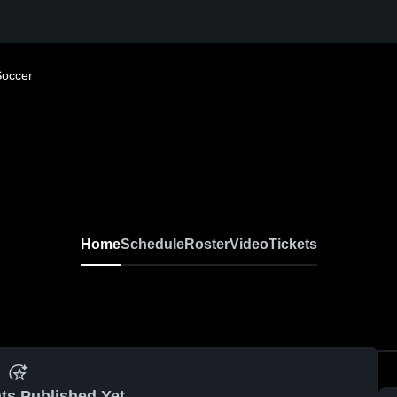
Soccer
Home
Schedule
Roster
Video
Tickets
ts Published Yet