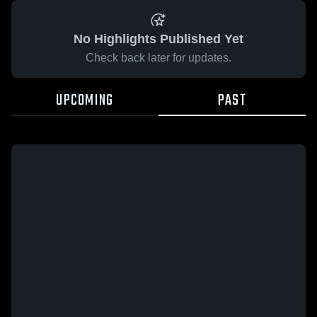
No Highlights Published Yet
Check back later for updates.
UPCOMING
PAST