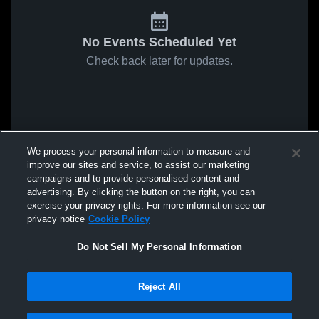
No Events Scheduled Yet
Check back later for updates.
We process your personal information to measure and
improve our sites and service, to assist our marketing
campaigns and to provide personalised content and
advertising. By clicking the button on the right, you can
exercise your privacy rights. For more information see our
privacy notice
Cookie Policy
Do Not Sell My Personal Information
Reject All