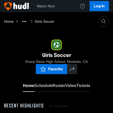
Log In
Watch Now
Home
Girls Soccer
Girls Soccer
Grace Davis High School, Modesto, CA
Favorite
Home
Schedule
Roster
Video
Tickets
RECENT HIGHLIGHTS
All Highlights