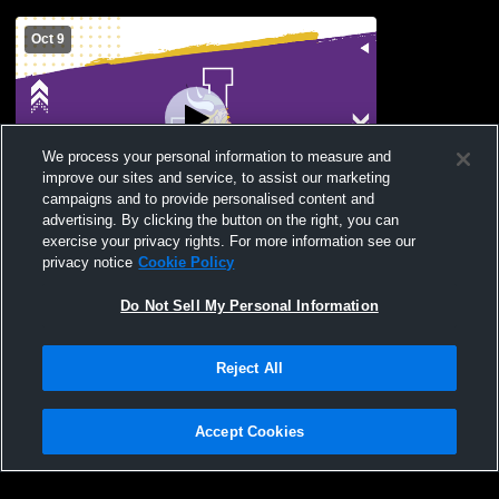
Oct 9
We process your personal information to measure and
improve our sites and service, to assist our marketing
campaigns and to provide personalised content and
advertising. By clicking the button on the right, you can
Pacheco High School vs Johansen High
exercise your privacy rights. For more information see our
School Womens Varsity Football
privacy notice
Cookie Policy
Do Not Sell My Personal Information
Reject All
Accept Cookies
Privacy Policy
|
Terms & Conditions
|
Software License Agreement
|
Do
Not Sell My Personal Information
|
Cookies
|
Security
Hudl is a product and service of Agile Sports Technologies, Inc. All text and design