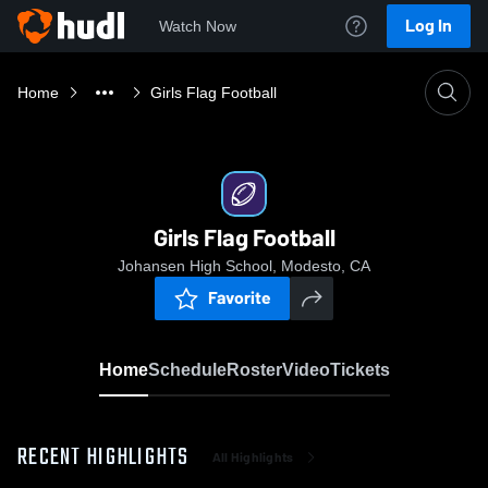
Log In
Watch Now
Home
Girls Flag Football
Girls Flag Football
Johansen High School, Modesto, CA
Favorite
Home
Schedule
Roster
Video
Tickets
RECENT HIGHLIGHTS
All Highlights