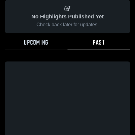
No Highlights Published Yet
Check back later for updates.
UPCOMING
PAST