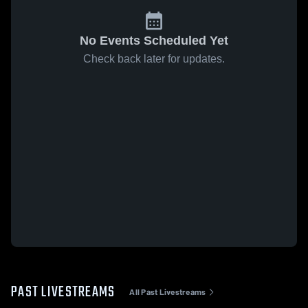
No Events Scheduled Yet
Check back later for updates.
PAST LIVESTREAMS
All Past Livestreams