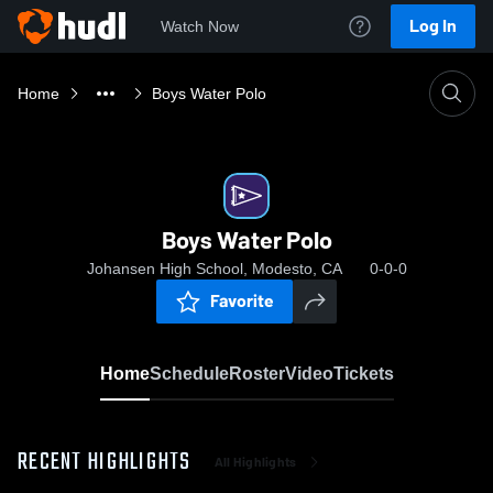
Log In
Watch Now
Home
Boys Water Polo
Boys Water Polo
Johansen High School, Modesto, CA
0-0-0
Favorite
Home
Schedule
Roster
Video
Tickets
RECENT HIGHLIGHTS
All Highlights