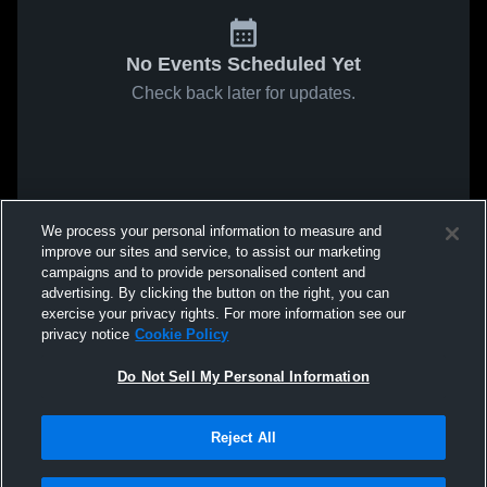
No Events Scheduled Yet
Check back later for updates.
We process your personal information to measure and
improve our sites and service, to assist our marketing
campaigns and to provide personalised content and
advertising. By clicking the button on the right, you can
exercise your privacy rights. For more information see our
privacy notice
Cookie Policy
Do Not Sell My Personal Information
Reject All