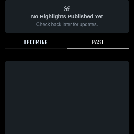
No Highlights Published Yet
Check back later for updates.
UPCOMING
PAST