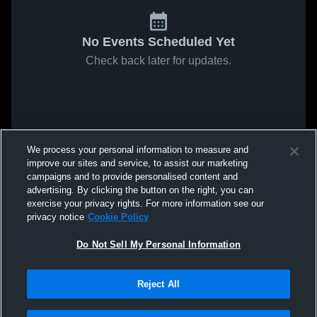
No Events Scheduled Yet
Check back later for updates.
We process your personal information to measure and
improve our sites and service, to assist our marketing
campaigns and to provide personalised content and
advertising. By clicking the button on the right, you can
exercise your privacy rights. For more information see our
privacy notice
Cookie Policy
Do Not Sell My Personal Information
Reject All