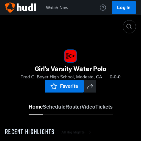
Log In
Watch Now
Home
Girl's Varsity Water Polo
Girl's Varsity Water Polo
Fred C. Beyer High School, Modesto, CA
0-0-0
Favorite
Home
Schedule
Roster
Video
Tickets
RECENT HIGHLIGHTS
All Highlights