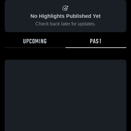
No Highlights Published Yet
Check back later for updates.
UPCOMING
PAST