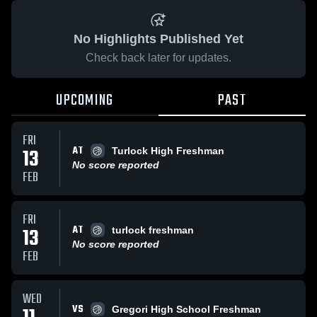
No Highlights Published Yet
Check back later for updates.
UPCOMING
PAST
FRI
AT
13
Turlock High Freshman
No score reported
FEB
FRI
AT
13
turlock freshman
No score reported
FEB
WED
VS
Gregori High School Freshman