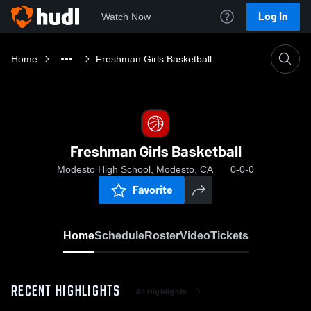
Log In
Watch Now
Home
Freshman Girls Basketball
Freshman Girls Basketball
Modesto High School, Modesto, CA
0-0-0
Favorite
Home
Schedule
Roster
Video
Tickets
RECENT HIGHLIGHTS
All Highlights