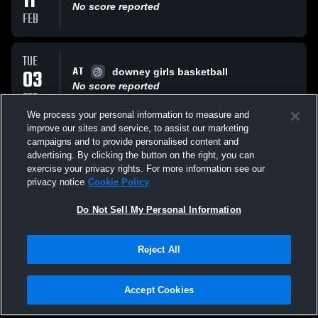
11
No score reported
FEB
TUE
AT
03
downey girls basketball
No score reported
FEB
We process your personal information to measure and
improve our sites and service, to assist our marketing
FRI
campaigns and to provide personalised content and
VS
30
Pitman High School
advertising. By clicking the button on the right, you can
No score reported
exercise your privacy rights. For more information see our
JAN
privacy notice
Cookie Policy
All Events
Do Not Sell My Personal Information
Reject All
Accept Cookies
Privacy Policy
|
Terms & Conditions
|
Software License Agreement
|
Do
Not Sell My Personal Information
|
Cookies
|
Security