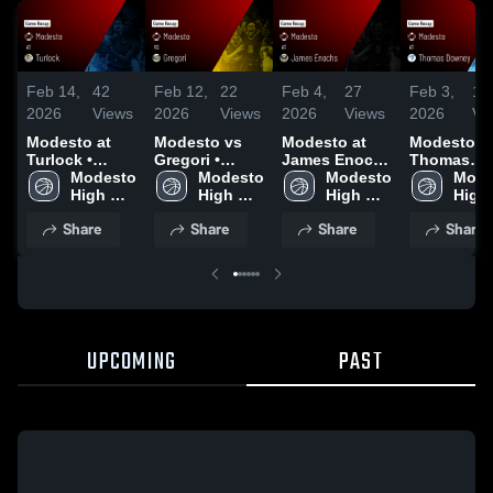
Feb 14,
42
Feb 12,
22
Feb 4,
27
Feb 3,
18
2026
Views
2026
Views
2026
Views
2026
Vi
Modesto at
Modesto vs
Modesto at
Modesto at
Turlock •
Gregori •
James Enochs
Thomas
Game Recap •
Modesto 
Game Recap •
Modesto 
• Game Recap
Modesto 
Downey •
Mode
Feb 12, 2026
High 
Feb 10, 2026
High 
• Feb 3, 2026
High 
Game Reca
High 
School
School
School
Feb 2, 202
Scho
Share
Share
Share
Share
UPCOMING
PAST