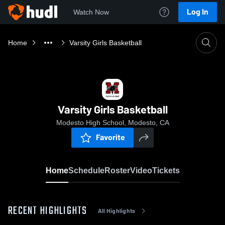
Log In
Watch Now
Home
Varsity Girls Basketball
Varsity Girls Basketball
Modesto High School, Modesto, CA
Favorite
Home
Schedule
Roster
Video
Tickets
RECENT HIGHLIGHTS
All Highlights