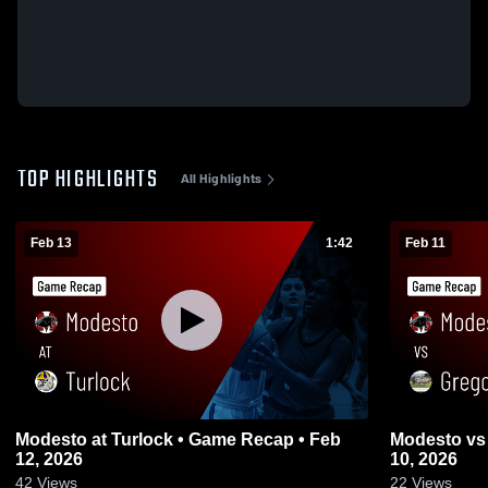
TOP HIGHLIGHTS
All Highlights
Feb 13
1:42
Feb 11
Modesto at Turlock • Game Recap • Feb
Modesto vs Gregori • Game Recap • Feb
12, 2026
10, 2026
42
Views
22
Views