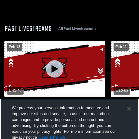
PAST LIVESTREAMS
All Past Livestreams
Feb 13
Feb 11
L 41
-
46
L 20
-
63
Turlock High School vs Modesto High
Modesto Hi
We process your personal information to measure and
School Womens Varsity Basketball
School Wom
improve our sites and service, to assist our marketing
campaigns and to provide personalised content and
advertising. By clicking the button on the right, you can
exercise your privacy rights. For more information see our
privacy notice
Cookie Policy