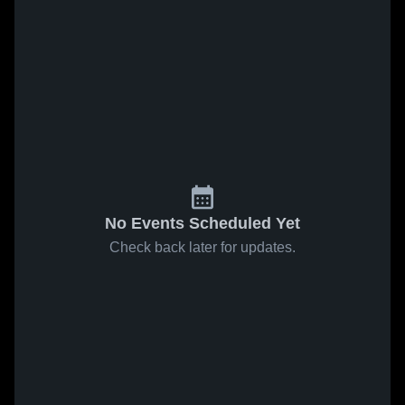
No Events Scheduled Yet
Check back later for updates.