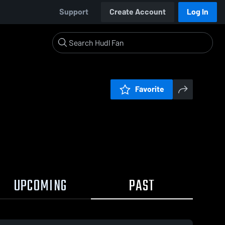
Support
Create Account
Log In
Favorite
UPCOMING
PAST