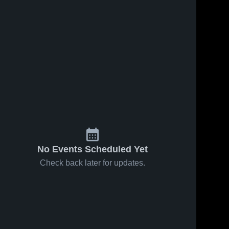
No Events Scheduled Yet
Check back later for updates.