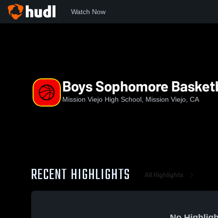
Watch Now
Home
MVHS
Boys Sophomore Basketball
Boys Sophomore Basketb
Mission Viejo High School, Mission Viejo, CA
RECENT HIGHLIGHTS
All Highlights
No Highligh