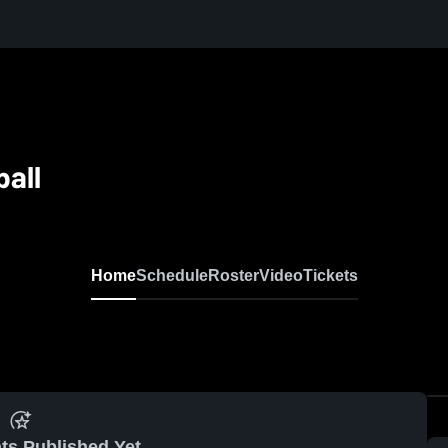
all
Home
Schedule
Roster
Video
Tickets
ts Published Yet