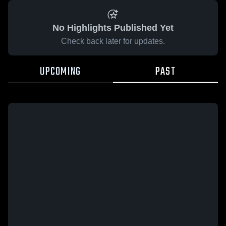
No Highlights Published Yet
Check back later for updates.
UPCOMING
PAST