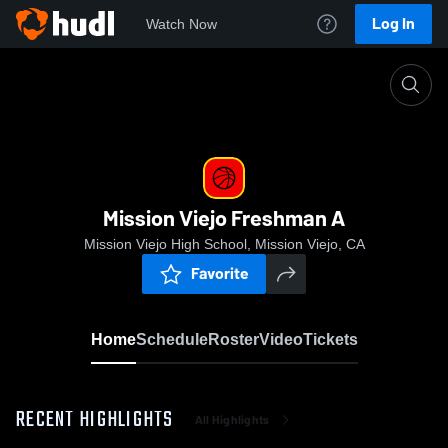
Log In
Watch Now
Home
Mission Viejo Freshman A
Mission Viejo Freshman A
Mission Viejo High School, Mission Viejo, CA
Favorite
Home
Schedule
Roster
Video
Tickets
RECENT HIGHLIGHTS
All Highlights