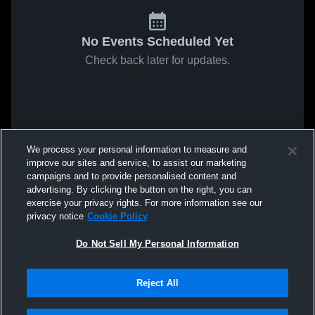
No Events Scheduled Yet
Check back later for updates.
We process your personal information to measure and
improve our sites and service, to assist our marketing
campaigns and to provide personalised content and
advertising. By clicking the button on the right, you can
exercise your privacy rights. For more information see our
privacy notice
Cookie Policy
Do Not Sell My Personal Information
Reject All