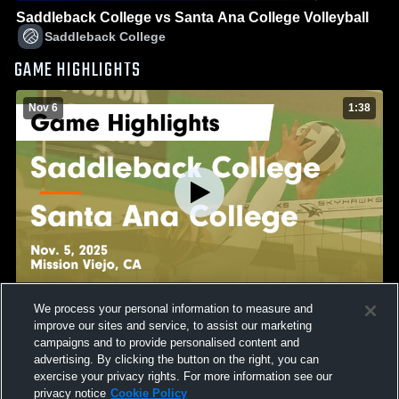
Saddleback College vs Santa Ana College Volleyball
Saddleback College
GAME HIGHLIGHTS
Nov 6
1:38
We process your personal information to measure and
Saddleback College vs Santa Ana College Game
improve our sites and service, to assist our marketing
Highlights - Nov. 5, 2025
campaigns and to provide personalised content and
11
Views
advertising. By clicking the button on the right, you can
exercise your privacy rights. For more information see our
privacy notice
Cookie Policy