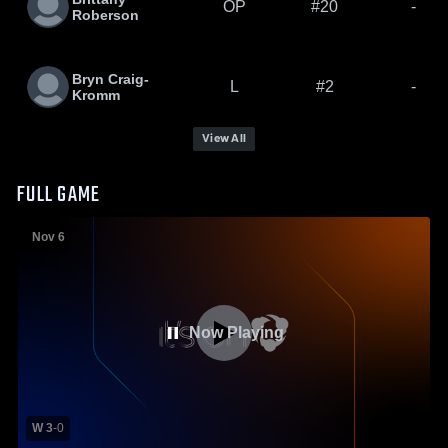
OP
#20
-
Roberson
Bryn Craig-
L
#2
-
Kromm
View All
FULL GAME
Nov 6
Now Playing
W 3
-
0