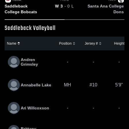
Saddleback
Santa Ana College
W
3
- 0
L
College Bobcats
Dons
Saddleback Volleyball
Name
Position
Jersey #
Height
Andren
-
-
-
Grimsley
MH
#10
5'9"
Annabelle Lake
-
-
-
Ari Willcoxson
Brittany