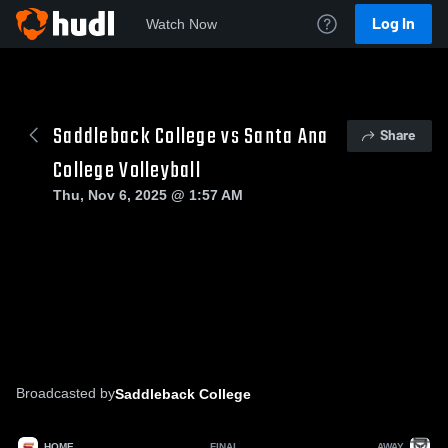
Log In
Watch Now
Saddleback College vs Santa Ana
Share
College Volleyball
Thu, Nov 6, 2025 @ 1:57 AM
Broadcasted by
Saddleback College
HOME
FINAL
AWAY