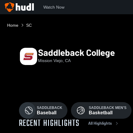
Watch Now
Home
SC
Saddleback College
Mission Viejo, CA
SADDLEBACK
SADDLEBACK MEN'S
Baseball
Basketball
RECENT HIGHLIGHTS
All Highlights