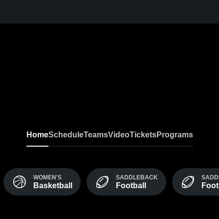
Home
Schedule
Teams
Video
Tickets
Programs
WOMEN'S
SADDLEBACK
SADD
Basketball
Football
Foot