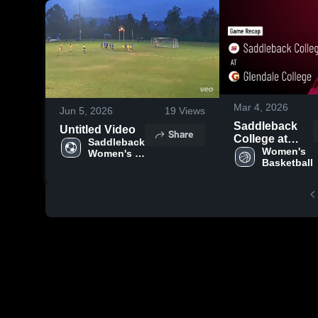
Mar 4, 2026
Jun 5, 2026
19
Views
Saddleback
Untitled Video
Share
College at
Saddleback 
Glendale
Women's 
Women's 
Basketball
College •
Soccer
Game Recap •
Feb 28, 2026