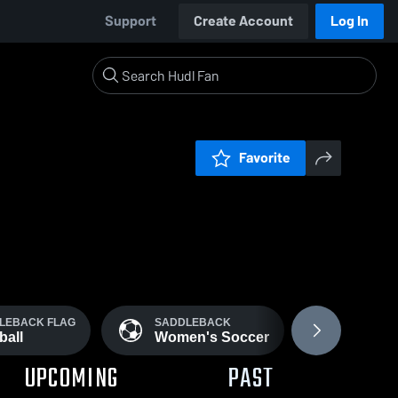
Support
Create Account
Log In
Favorite
LEBACK FLAG
SADDLEBACK
WOMEN'
ball
Women's Soccer
Soccer
UPCOMING
PAST