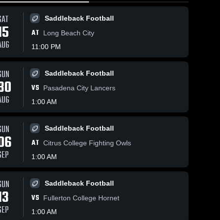
SAT
Saddleback Football
15
AT
Long Beach City
AUG
11:00 PM
SUN
Saddleback Football
10
Views
Feb 22, 2026
32
Views
Feb 19, 
30
VS
k
Saddleback
Saddle
Pasadena City Lancers
Share
Share
College vs
College
AUG
1:00 AM
's 
Orange Coast
Women's 
Cypres
Wo
ball
Basketball
Ba
College •
College
p •
Game Recap •
Game R
SUN
Saddleback Football
26
Feb 20, 2026
Feb 12,
06
AT
Citrus College Fighting Owls
SEP
1:00 AM
SUN
Saddleback Football
13
VS
Fullerton College Hornet
SEP
1:00 AM