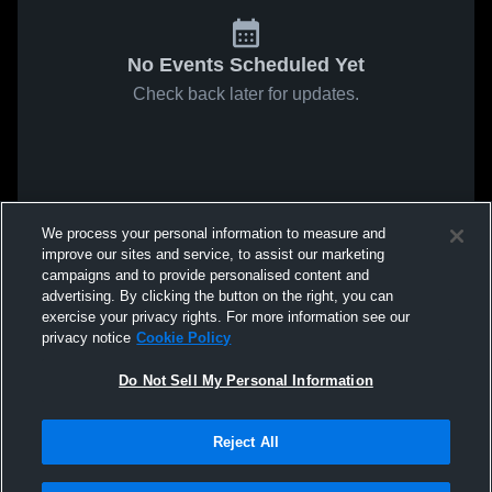
No Events Scheduled Yet
Check back later for updates.
We process your personal information to measure and
improve our sites and service, to assist our marketing
campaigns and to provide personalised content and
advertising. By clicking the button on the right, you can
exercise your privacy rights. For more information see our
privacy notice
Cookie Policy
Do Not Sell My Personal Information
Reject All