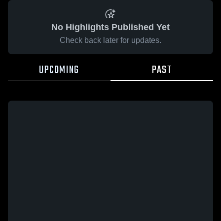
No Highlights Published Yet
Check back later for updates.
UPCOMING
PAST