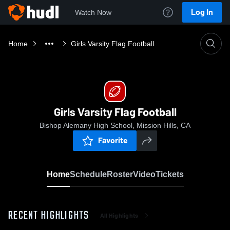
Log In
Watch Now
Home
Girls Varsity Flag Football
Girls Varsity Flag Football
Bishop Alemany High School, Mission Hills, CA
Favorite
Home
Schedule
Roster
Video
Tickets
RECENT HIGHLIGHTS
All Highlights