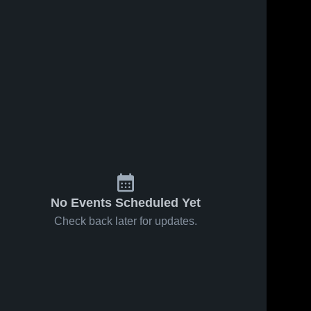
No Events Scheduled Yet
Check back later for updates.