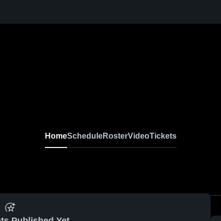
Home
Schedule
Roster
Video
Tickets
ts Published Yet