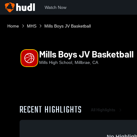
Watch Now
Home
MHS
Mills Boys JV Basketball
Mills Boys JV Basketball
Mills High School, Millbrae, CA
RECENT HIGHLIGHTS
All Highlights
No Highligh