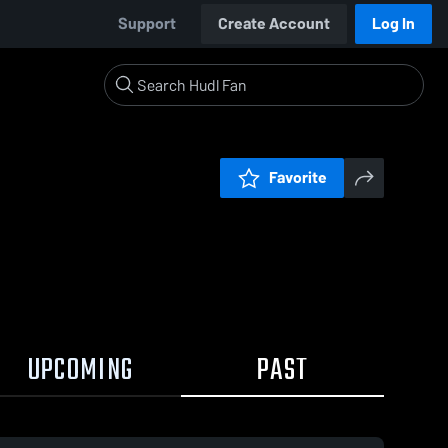
Support
Create Account
Log In
Favorite
UPCOMING
PAST