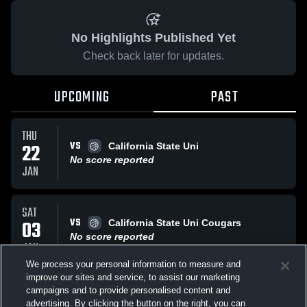
No Highlights Published Yet
Check back later for updates.
UPCOMING
PAST
THU
VS
22
California State Uni
No score reported
JAN
SAT
VS
03
California State Uni Cougars
No score reported
JAN
We process your personal information to measure and
improve our sites and service, to assist our marketing
SAT
campaigns and to provide personalised content and
VS
Cal Poly Pomona
advertising. By clicking the button on the right, you can