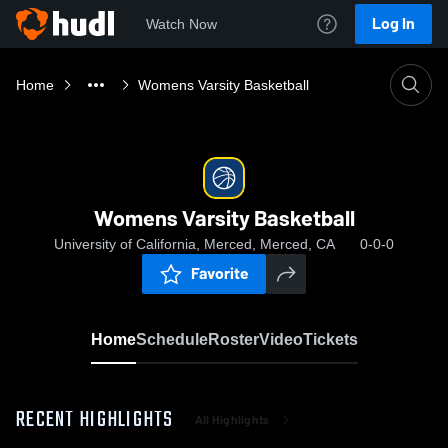
Log In
Watch Now
Home
Womens Varsity Basketball
Womens Varsity Basketball
University of California, Merced, Merced, CA
0-0-0
Favorite
Home
Schedule
Roster
Video
Tickets
RECENT HIGHLIGHTS
All Highlights