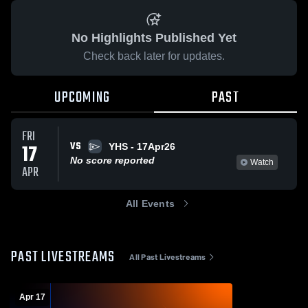
No Highlights Published Yet
Check back later for updates.
UPCOMING
PAST
FRI
VS
17
YHS - 17Apr26
No score reported
Watch
APR
All Events
PAST LIVESTREAMS
All Past Livestreams
Apr 17