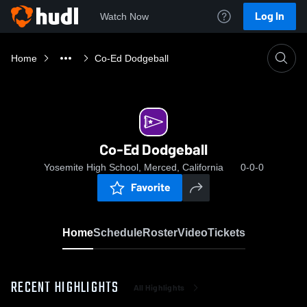
Log In
Watch Now
Home
Co-Ed Dodgeball
Co-Ed Dodgeball
Yosemite High School, Merced, California
0-0-0
Favorite
Home
Schedule
Roster
Video
Tickets
RECENT HIGHLIGHTS
All Highlights