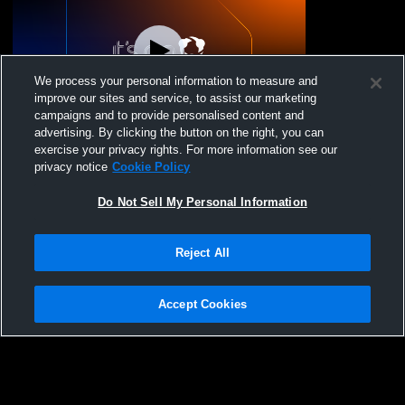
We process your personal information to measure and
improve our sites and service, to assist our marketing
campaigns and to provide personalised content and
advertising. By clicking the button on the right, you can
Yosemite High School vs YHS - 17Apr26
exercise your privacy rights. For more information see our
Coed Varsity Other
privacy notice
Cookie Policy
Do Not Sell My Personal Information
Reject All
Accept Cookies
Privacy Policy
|
Terms & Conditions
|
Software License Agreement
|
Do
Not Sell My Personal Information
|
Cookies
|
Security
Hudl is a product and service of Agile Sports Technologies, Inc. All text and design
©2007-2026. All rights reserved.