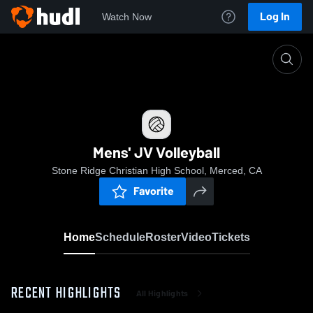
Log In
Watch Now
Home
Mens' JV Volleyball
Mens' JV Volleyball
Stone Ridge Christian High School, Merced, CA
Favorite
Home
Schedule
Roster
Video
Tickets
RECENT HIGHLIGHTS
All Highlights