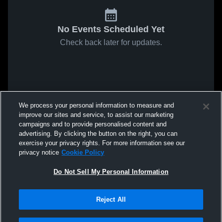
No Events Scheduled Yet
Check back later for updates.
We process your personal information to measure and
improve our sites and service, to assist our marketing
campaigns and to provide personalised content and
advertising. By clicking the button on the right, you can
exercise your privacy rights. For more information see our
privacy notice
Cookie Policy
Do Not Sell My Personal Information
Reject All