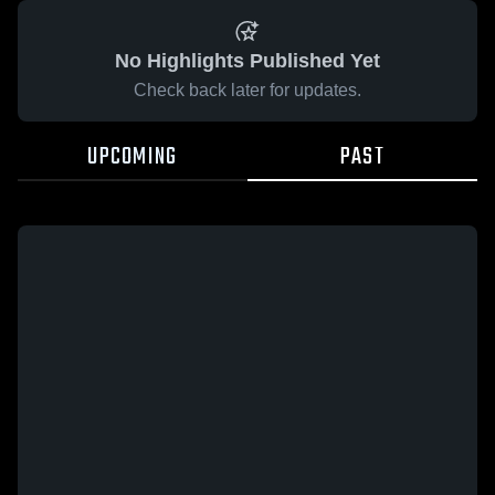
No Highlights Published Yet
Check back later for updates.
UPCOMING
PAST