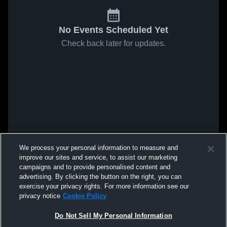
No Events Scheduled Yet
Check back later for updates.
We process your personal information to measure and
improve our sites and service, to assist our marketing
campaigns and to provide personalised content and
advertising. By clicking the button on the right, you can
exercise your privacy rights. For more information see our
privacy notice
Cookie Policy
Do Not Sell My Personal Information