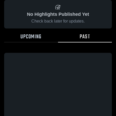
No Highlights Published Yet
Check back later for updates.
UPCOMING
PAST