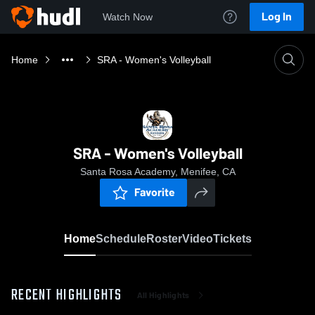
Log In
Watch Now
Home
SRA - Women's Volleyball
SRA - Women's Volleyball
Santa Rosa Academy, Menifee, CA
Favorite
Home
Schedule
Roster
Video
Tickets
RECENT HIGHLIGHTS
All Highlights