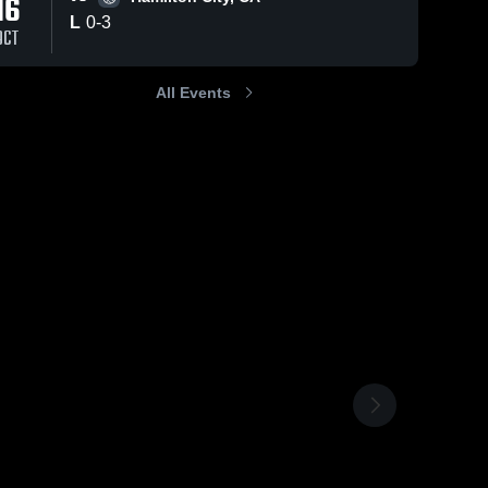
16
L
0
-
3
OCT
All Events