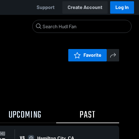
Support
Create Account
Log In
Favorite
UPCOMING
PAST
THU
VS
Hamilton City, CA