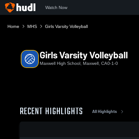
Watch Now
Home
MHS
Girls Varsity Volleyball
Girls Varsity Volleyball
Maxwell High School, Maxwell, CA
0-1-0
RECENT HIGHLIGHTS
All Highlights
0:19 / 1:38