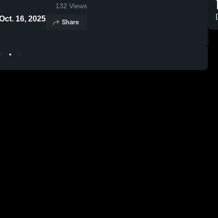
132
Views
- Oct. 16, 2025
Share