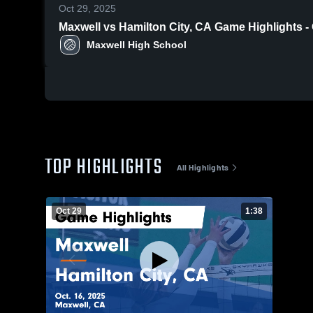
Oct 29, 2025
Maxwell vs Hamilton City, CA Game Highlights 
Maxwell High School
TOP HIGHLIGHTS
All Highlights
Oct 29
1:38