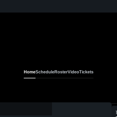
Home
Schedule
Roster
Video
Tickets