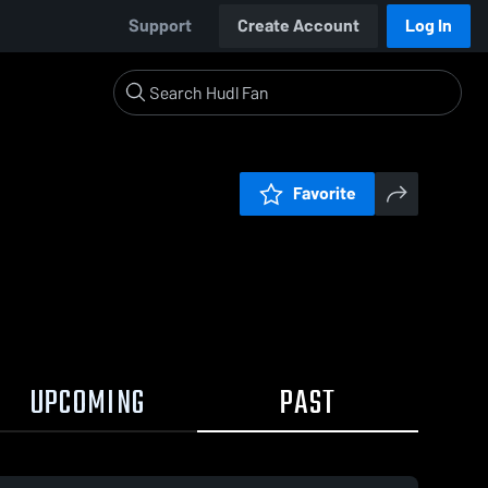
Support
Create Account
Log In
Favorite
UPCOMING
PAST