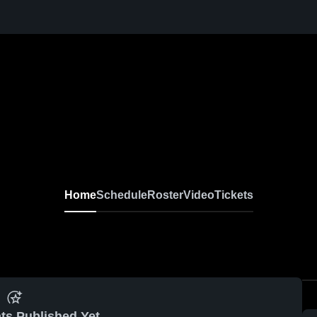
Home
Schedule
Roster
Video
Tickets
ts Published Yet