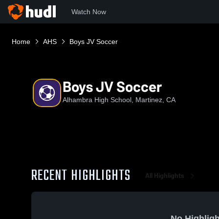
Watch Now
Home
AHS
Boys JV Soccer
Boys JV Soccer
Alhambra High School, Martinez, CA
RECENT HIGHLIGHTS
All Highlights
No Highligh