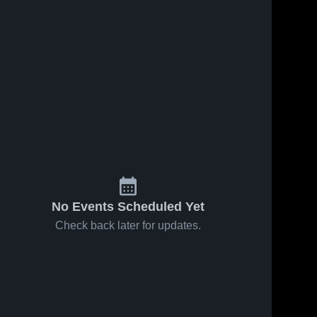
No Events Scheduled Yet
Check back later for updates.