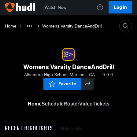
Log In
Watch Now
Home
Womens Varsity DanceAndDrill
Womens Varsity DanceAndDrill
Alhambra High School, Martinez, CA
0-0-0
Favorite
Home
Schedule
Roster
Video
Tickets
RECENT HIGHLIGHTS
All Highlights