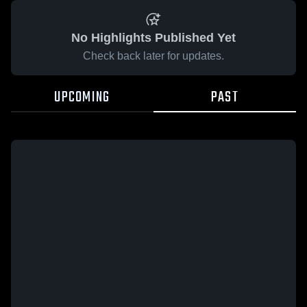
No Highlights Published Yet
Check back later for updates.
UPCOMING
PAST