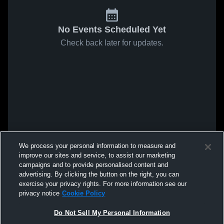
No Events Scheduled Yet
Check back later for updates.
We process your personal information to measure and
improve our sites and service, to assist our marketing
campaigns and to provide personalised content and
advertising. By clicking the button on the right, you can
exercise your privacy rights. For more information see our
privacy notice
Cookie Policy
Do Not Sell My Personal Information