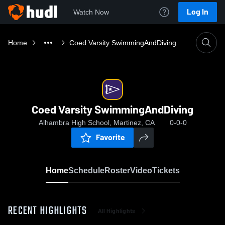
Log In
Watch Now
Home
Coed Varsity SwimmingAndDiving
Coed Varsity SwimmingAndDiving
Alhambra High School, Martinez, CA
0-0-0
Favorite
Home
Schedule
Roster
Video
Tickets
RECENT HIGHLIGHTS
All Highlights