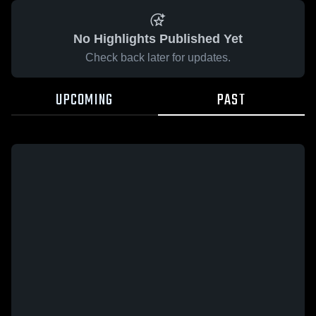
No Highlights Published Yet
Check back later for updates.
UPCOMING
PAST