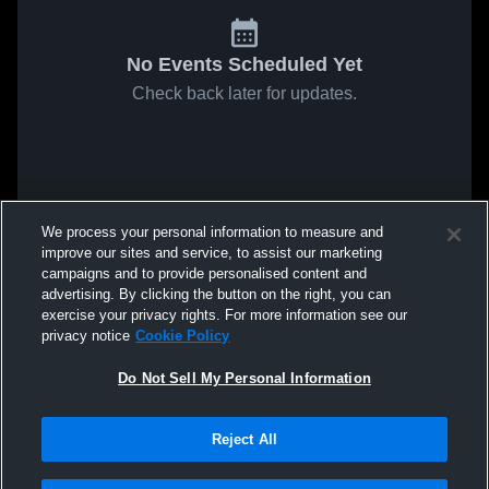
No Events Scheduled Yet
Check back later for updates.
We process your personal information to measure and
improve our sites and service, to assist our marketing
campaigns and to provide personalised content and
advertising. By clicking the button on the right, you can
exercise your privacy rights. For more information see our
privacy notice
Cookie Policy
Do Not Sell My Personal Information
Reject All