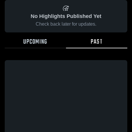
No Highlights Published Yet
Check back later for updates.
UPCOMING
PAST