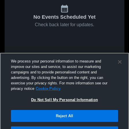
No Events Scheduled Yet
Check back later for updates.
We process your personal information to measure and
improve our sites and service, to assist our marketing
campaigns and to provide personalised content and
advertising. By clicking the button on the right, you can
exercise your privacy rights. For more information see our
privacy notice
Cookie Policy
Do Not Sell My Personal Information
Reject All