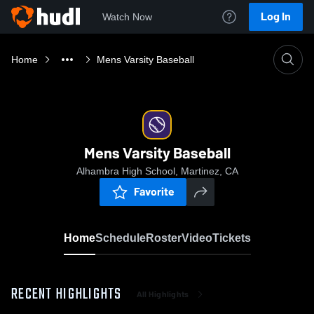
Log In
Watch Now
Home
Mens Varsity Baseball
Mens Varsity Baseball
Alhambra High School, Martinez, CA
Favorite
Home
Schedule
Roster
Video
Tickets
RECENT HIGHLIGHTS
All Highlights