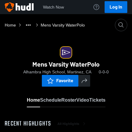
Log In
Watch Now
Home
Mens Varsity WaterPolo
Mens Varsity WaterPolo
Alhambra High School, Martinez, CA
0-0-0
Favorite
Home
Schedule
Roster
Video
Tickets
RECENT HIGHLIGHTS
All Highlights