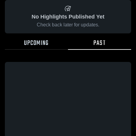
No Highlights Published Yet
Check back later for updates.
UPCOMING
PAST