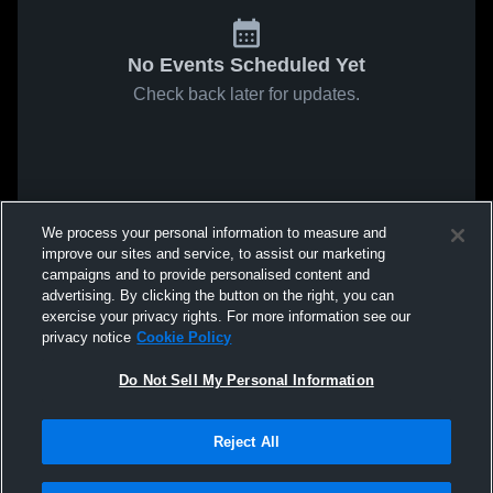
No Events Scheduled Yet
Check back later for updates.
We process your personal information to measure and
improve our sites and service, to assist our marketing
campaigns and to provide personalised content and
advertising. By clicking the button on the right, you can
exercise your privacy rights. For more information see our
privacy notice
Cookie Policy
Do Not Sell My Personal Information
Reject All