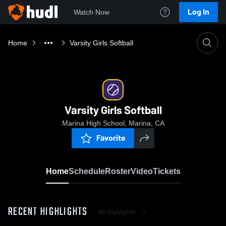
Log In
Watch Now
Home
Varsity Girls Softball
Varsity Girls Softball
Marina High School, Marina, CA
Favorite
Home
Schedule
Roster
Video
Tickets
RECENT HIGHLIGHTS
All Highlights