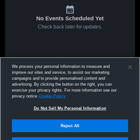
No Events Scheduled Yet
Check back later for updates.
We process your personal information to measure and
improve our sites and service, to assist our marketing
campaigns and to provide personalised content and
advertising. By clicking the button on the right, you can
exercise your privacy rights. For more information see our
privacy notice
Cookie Policy
Do Not Sell My Personal Information
Reject All