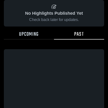
No Highlights Published Yet
Check back later for updates.
UPCOMING
PAST