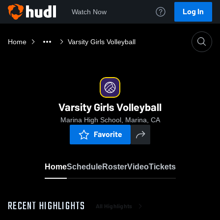
Log In
Watch Now
Home
Varsity Girls Volleyball
Varsity Girls Volleyball
Marina High School, Marina, CA
Favorite
Home
Schedule
Roster
Video
Tickets
RECENT HIGHLIGHTS
All Highlights