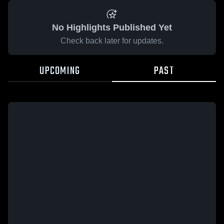
No Highlights Published Yet
Check back later for updates.
UPCOMING
PAST