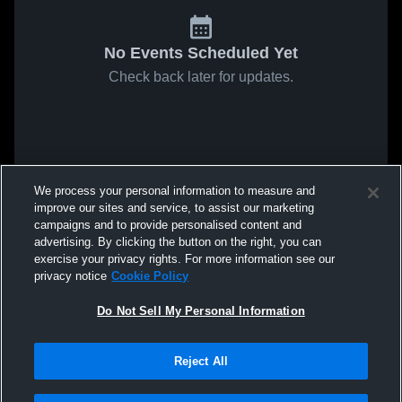
No Events Scheduled Yet
Check back later for updates.
We process your personal information to measure and
improve our sites and service, to assist our marketing
campaigns and to provide personalised content and
advertising. By clicking the button on the right, you can
exercise your privacy rights. For more information see our
privacy notice
Cookie Policy
Do Not Sell My Personal Information
Reject All