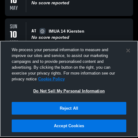
10
No score reported
MAY
SUN
AT
10
IMUA 14 Kiersten
No score reported
MAY
We process your personal information to measure and
improve our sites and service, to assist our marketing
SAT
campaigns and to provide personalised content and
AT
09
Lakas 14 Power
advertising. By clicking the button on the right, you can
No score reported
exercise your privacy rights. For more information see our
MAY
privacy notice
Cookie Policy
All Events
Do Not Sell My Personal Information
Reject All
Accept Cookies
Privacy Policy
|
Terms & Conditions
|
Software License Agreement
|
Do
Not Sell My Personal Information
|
Cookies
|
Security