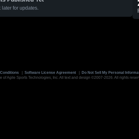
later for updates.
Conditions
|
Software License Agreement
|
Do Not Sell My Personal Informa
e of Agile Sports Technologies, Inc. All text and design ©2007-2026. All rights reser