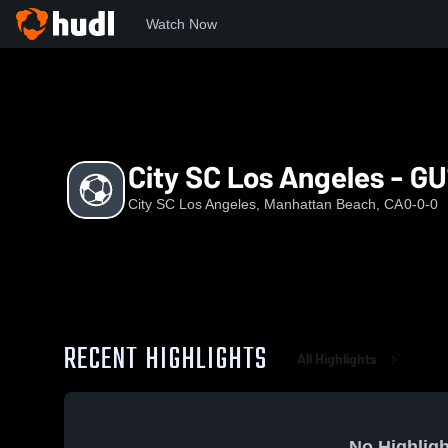
Watch Now
Home
CSLA
City SC Los Angeles - GU18 DPLO
City SC Los Angeles - G
City SC Los Angeles, Manhattan Beach, CA
0-0-0
RECENT HIGHLIGHTS
All Highlights
No Highligh