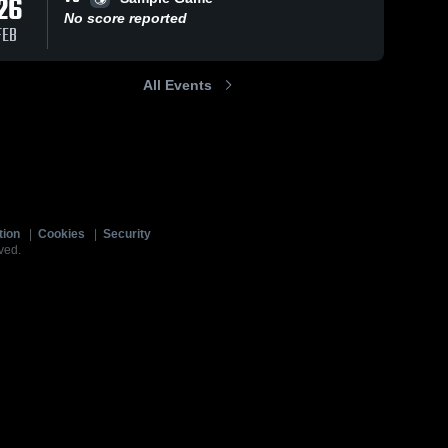
26
No score reported
FEB
All Events
tion
|
Cookies
|
Security
ved.