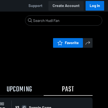
Support
Create Account
Log In
Favorite
UPCOMING
PAST
THU
VS
Sample Game