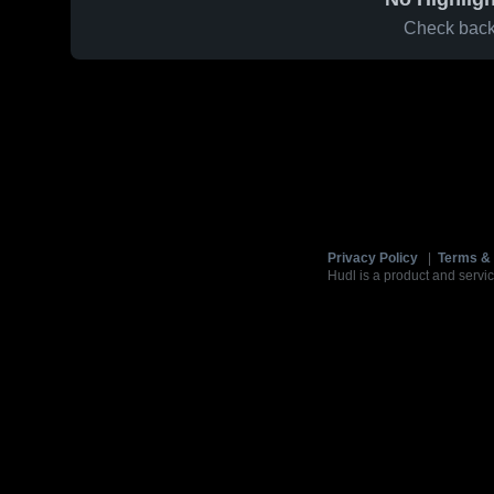
Check back 
Privacy Policy
|
Terms & 
Hudl is a product and servic