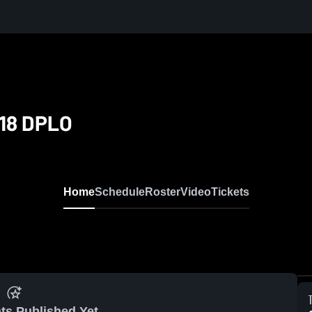
U18 DPLO
Home
Schedule
Roster
Video
Tickets
ts Published Yet