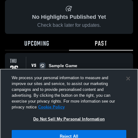
No Highlights Published Yet
Check back later for updates.
UPCOMING
PAST
THU
VS
26
Sample Game
No score reported
FEB
We process your personal information to measure and
improve our sites and service, to assist our marketing
campaigns and to provide personalised content and
All Events
advertising. By clicking the button on the right, you can
exercise your privacy rights. For more information see our
privacy notice
Cookie Policy
Do Not Sell My Personal Information
Privacy Policy
|
Terms & Conditions
|
Software License Agreement
|
Do
Reject All
Not Sell My Personal Information
|
Cookies
|
Security