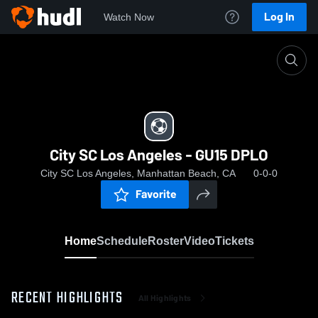
Log In
Watch Now
Home
City SC Los Angeles - GU15 DPLO
City SC Los Angeles - GU15 DPLO
City SC Los Angeles, Manhattan Beach, CA
0-0-0
Favorite
Home
Schedule
Roster
Video
Tickets
RECENT HIGHLIGHTS
All Highlights